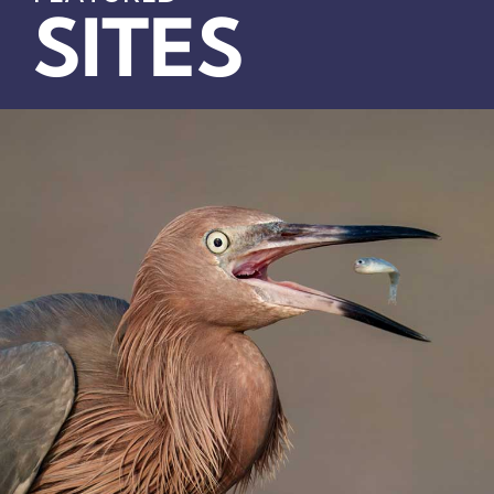
SITES