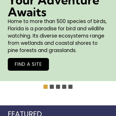
Awaits
Home to more than 500 species of birds,
Florida is a paradise for bird and wildlife
watching. Its diverse ecosystems range
from wetlands and coastal shores to
pine forests and grasslands.
FIND A SITE
FEATURED