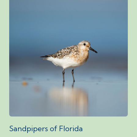
Sandpipers of Florida