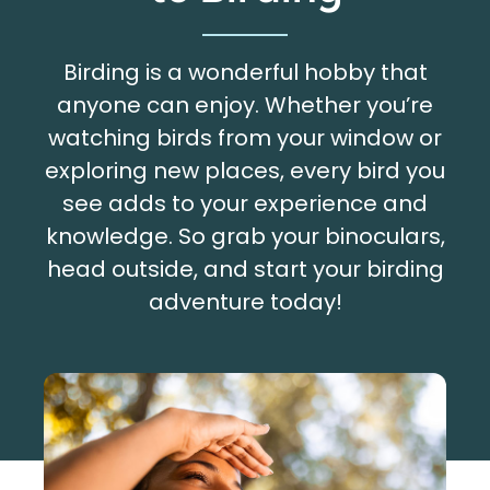
Birding is a wonderful hobby that
anyone can enjoy. Whether you’re
watching birds from your window or
exploring new places, every bird you
see adds to your experience and
knowledge. So grab your binoculars,
head outside, and start your birding
adventure today!