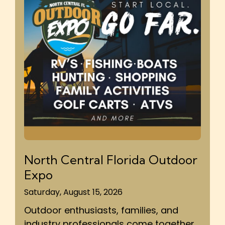
North Central Florida Outdoor
Expo
Saturday, August 15, 2026
Outdoor enthusiasts, families, and
industry professionals come together