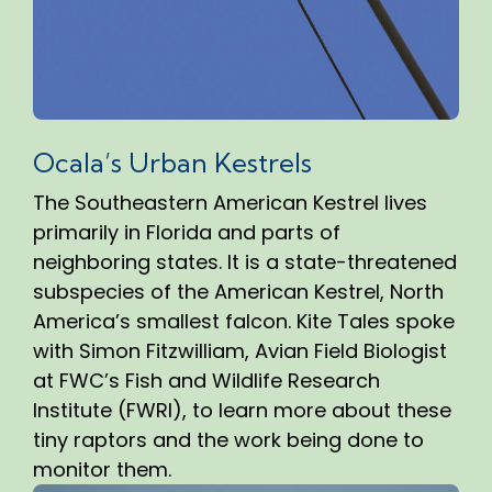
Ocala’s Urban Kestrels
The Southeastern American Kestrel lives
primarily in Florida and parts of
neighboring states. It is a state-threatened
subspecies of the American Kestrel, North
America’s smallest falcon. Kite Tales spoke
with Simon Fitzwilliam, Avian Field Biologist
at FWC’s Fish and Wildlife Research
Institute (FWRI), to learn more about these
tiny raptors and the work being done to
monitor them.