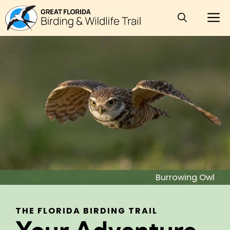
Skip
M
to
content
Burrowing Owl
THE FLORIDA BIRDING TRAIL
Your Adventure