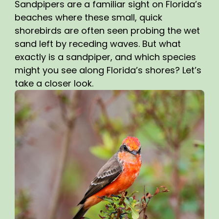
Sandpipers are a familiar sight on Florida’s
beaches where these small, quick
shorebirds are often seen probing the wet
sand left by receding waves. But what
exactly is a sandpiper, and which species
might you see along Florida’s shores? Let’s
take a closer look.