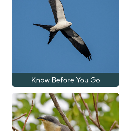
Know Before You Go