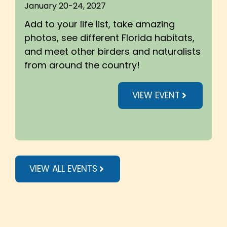
January 20-24, 2027
Add to your life list, take amazing
photos, see different Florida habitats,
and meet other birders and naturalists
from around the country!
VIEW EVENT
VIEW ALL EVENTS