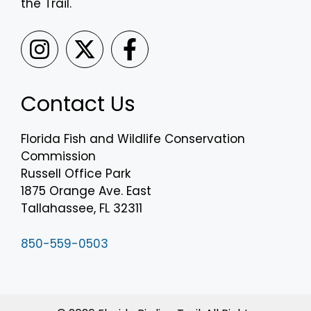
the Trail.
Contact Us
Florida Fish and Wildlife Conservation
Commission
Russell Office Park
1875 Orange Ave. East
Tallahassee, FL 32311
850-559-0503