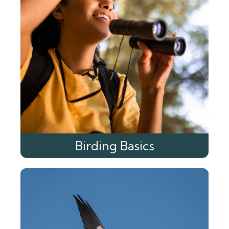
Birding Basics