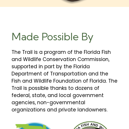
Made Possible By
The Trail is a program of the Florida Fish
and Wildlife Conservation Commission,
supported in part by the Florida
Department of Transportation and the
Fish and Wildlife Foundation of Florida. The
Trail is possible thanks to dozens of
federal, state, and local government
agencies, non-governmental
organizations and private landowners.