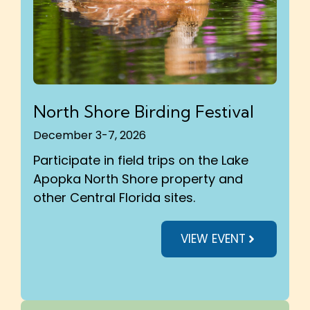
North Shore Birding Festival
December 3-7, 2026
Participate in field trips on the Lake
Apopka North Shore property and
other Central Florida sites.
VIEW EVENT