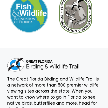
The Great Florida Birding and Wildlife Trail is
a network of more than 500 premier wildlife
viewing sites across the state. When you
want to know where to go in Florida to see
native birds, butterflies and more, head for