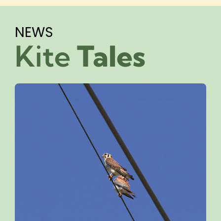
NEWS
Kite
Tales