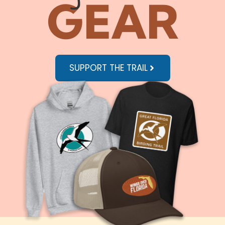
GEAR
SUPPORT THE TRAIL