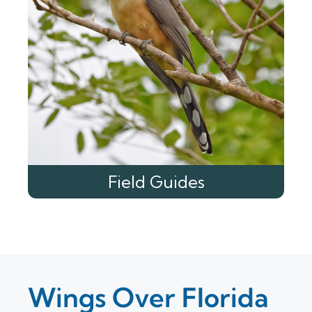
Field Guides
Wings Over Florida