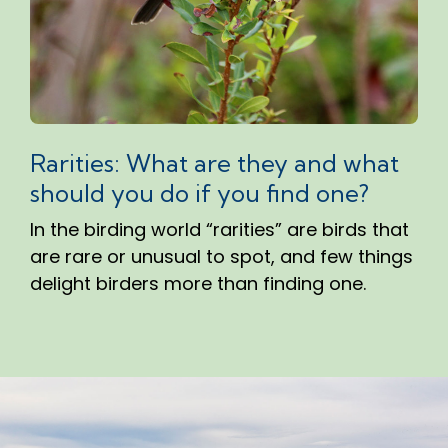
Rarities: What are they and what
should you do if you find one?
In the birding world “rarities” are birds that
are rare or unusual to spot, and few things
delight birders more than finding one.