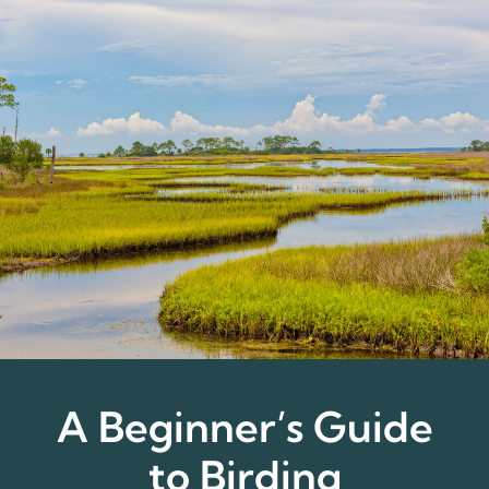
A Beginner’s Guide
to Birding