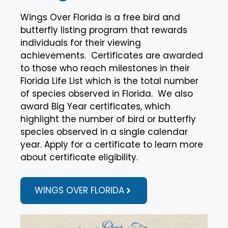
Wings Over Florida is a free bird and
butterfly listing program that rewards
individuals for their viewing
achievements. Certificates are awarded
to those who reach milestones in their
Florida Life List which is the total number
of species observed in Florida. We also
award Big Year certificates, which
highlight the number of bird or butterfly
species observed in a single calendar
year. Apply for a certificate to learn more
about certificate eligibility.
WINGS OVER FLORIDA