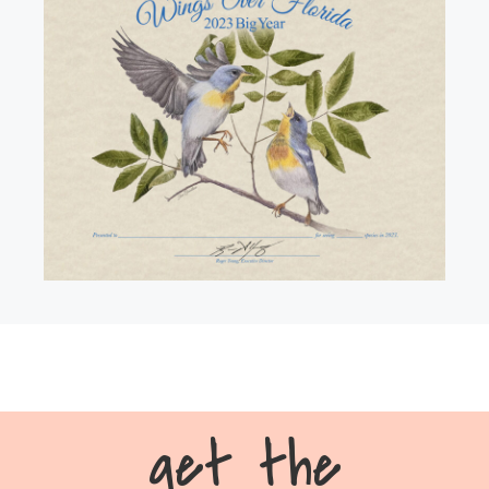
get the