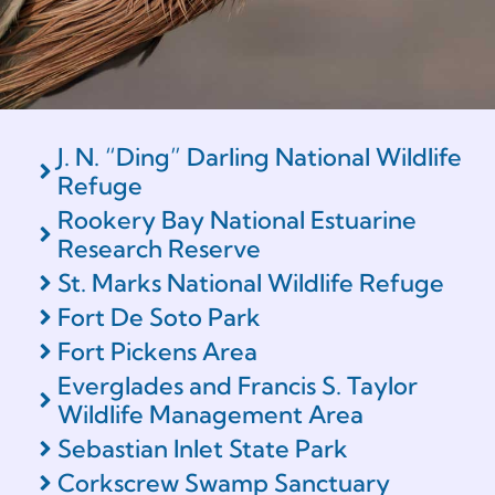
J. N. “Ding” Darling National Wildlife
Refuge
Rookery Bay National Estuarine
Research Reserve
St. Marks National Wildlife Refuge
Fort De Soto Park
Fort Pickens Area
Everglades and Francis S. Taylor
Wildlife Management Area
Sebastian Inlet State Park
Corkscrew Swamp Sanctuary