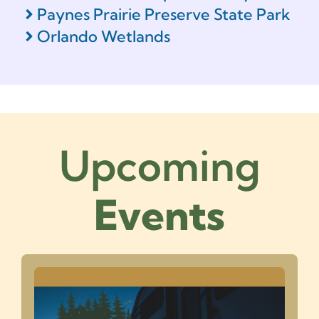
Paynes Prairie Preserve State Park
Orlando Wetlands
Upcoming
Events