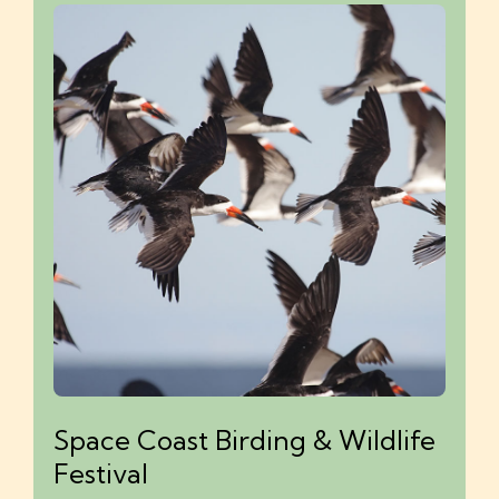
Space Coast Birding & Wildlife
Festival