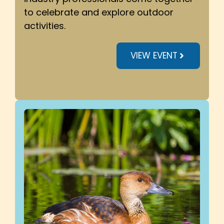
to celebrate and explore outdoor
activities.
VIEW EVENT