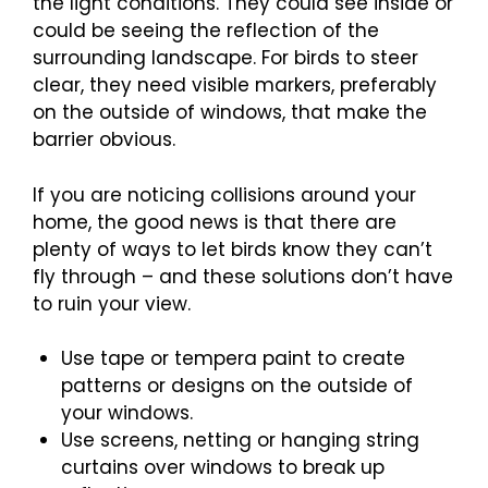
the light conditions. They could see inside or
could be seeing the reflection of the
surrounding landscape. For birds to steer
clear, they need visible markers, preferably
on the outside of windows, that make the
barrier obvious.
If you are noticing collisions around your
home, the good news is that there are
plenty of ways to let birds know they can’t
fly through – and these solutions don’t have
to ruin your view.
Use tape or tempera paint to create
patterns or designs on the outside of
your windows.
Use screens, netting or hanging string
curtains over windows to break up