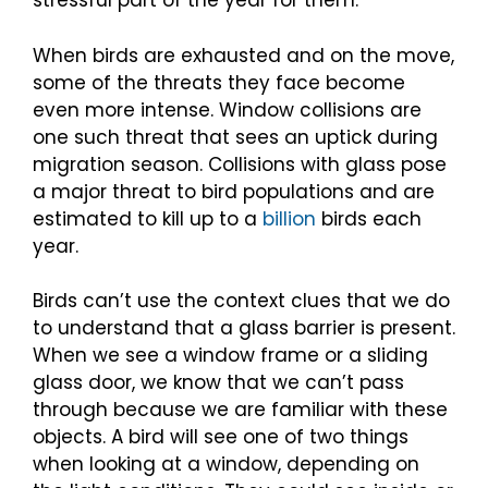
stressful part of the year for them.
When birds are exhausted and on the move,
some of the threats they face become
even more intense. Window collisions are
one such threat that sees an uptick during
migration season. Collisions with glass pose
a major threat to bird populations and are
estimated to kill up to a
billion
birds each
year.
Birds can’t use the context clues that we do
to understand that a glass barrier is present.
When we see a window frame or a sliding
glass door, we know that we can’t pass
through because we are familiar with these
objects. A bird will see one of two things
when looking at a window, depending on