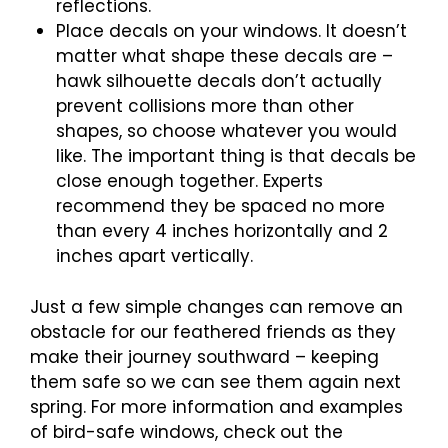
reflections.
Place decals on your windows. It doesn’t
matter what shape these decals are –
hawk silhouette decals don’t actually
prevent collisions more than other
shapes, so choose whatever you would
like. The important thing is that decals be
close enough together. Experts
recommend they be spaced no more
than every 4 inches horizontally and 2
inches apart vertically.
Just a few simple changes can remove an
obstacle for our feathered friends as they
make their journey southward – keeping
them safe so we can see them again next
spring. For more information and examples
of bird-safe windows, check out the