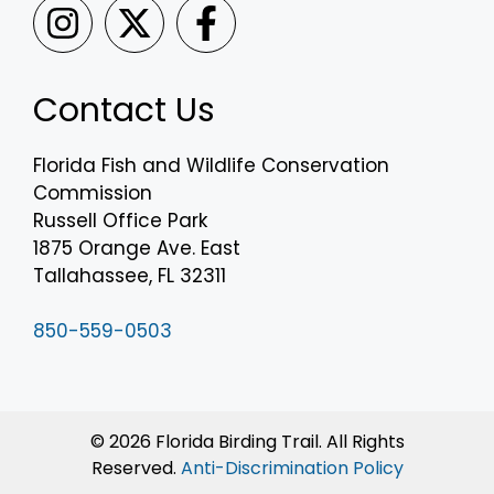
Contact Us
Florida Fish and Wildlife Conservation
Commission
Russell Office Park
1875 Orange Ave. East
Tallahassee, FL 32311
850-559-0503
© 2026 Florida Birding Trail. All Rights
Reserved.
Anti-Discrimination Policy