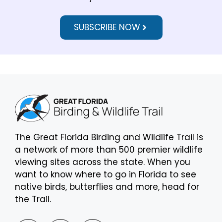
SUBSCRIBE NOW
The Great Florida Birding and Wildlife Trail is
a network of more than 500 premier wildlife
viewing sites across the state. When you
want to know where to go in Florida to see
native birds, butterflies and more, head for
the Trail.