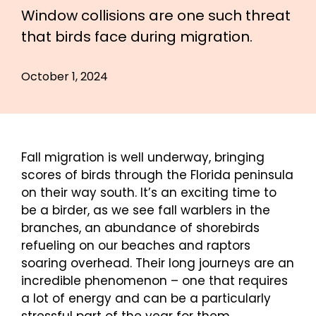
Window collisions are one such threat
that birds face during migration.
October 1, 2024
Fall migration is well underway, bringing
scores of birds through the Florida peninsula
on their way south. It’s an exciting time to
be a birder, as we see fall warblers in the
branches, an abundance of shorebirds
refueling on our beaches and raptors
soaring overhead. Their long journeys are an
incredible phenomenon – one that requires
a lot of energy and can be a particularly