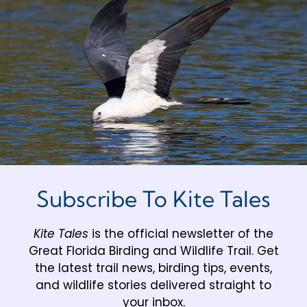
Subscribe To Kite Tales
Kite Tales
is the official newsletter of the
Great Florida Birding and Wildlife Trail. Get
the latest trail news, birding tips, events,
and wildlife stories delivered straight to
your inbox.