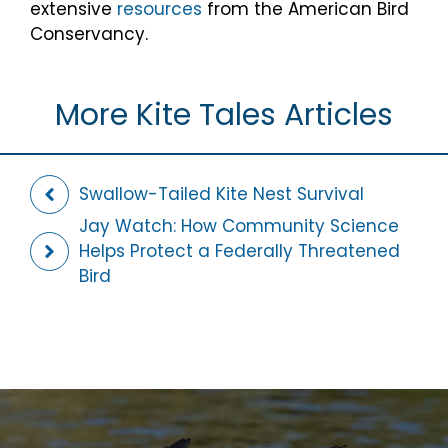
extensive
resources
from the American Bird
Conservancy.
More Kite Tales Articles
Swallow-Tailed Kite Nest Survival
Jay Watch: How Community Science
Helps Protect a Federally Threatened
Bird