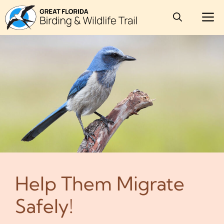
Skip
M
to
content
Help Them Migrate
Safely!