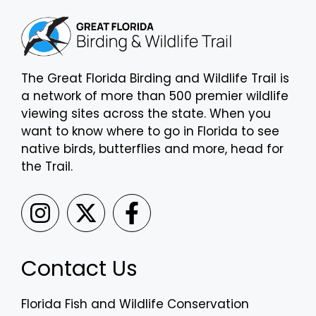
The Great Florida Birding and Wildlife Trail is
a network of more than 500 premier wildlife
viewing sites across the state. When you
want to know where to go in Florida to see
native birds, butterflies and more, head for
the Trail.
Contact Us
Florida Fish and Wildlife Conservation