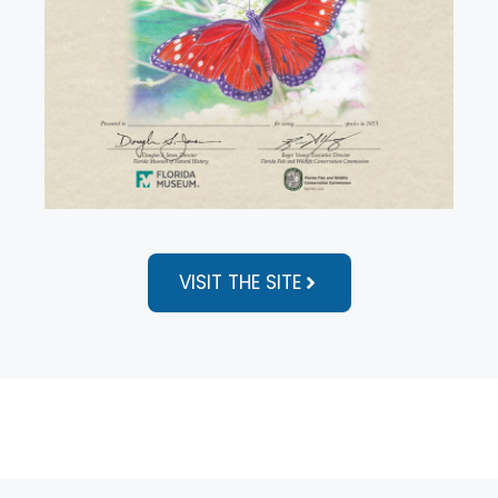
VISIT THE SITE