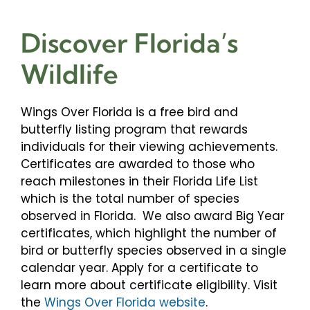
Discover Florida’s
Wildlife
Wings Over Florida is a free bird and
butterfly listing program that rewards
individuals for their viewing achievements.
Certificates are awarded to those who
reach milestones in their Florida Life List
which is the total number of species
observed in Florida. We also award Big Year
certificates, which highlight the number of
bird or butterfly species observed in a single
calendar year. Apply for a certificate to
learn more about certificate eligibility. Visit
the
Wings Over Florida website
.