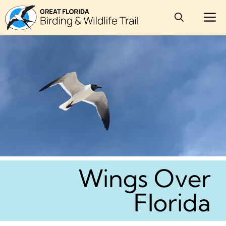
Skip
M
to
content
Wings Over
Florida