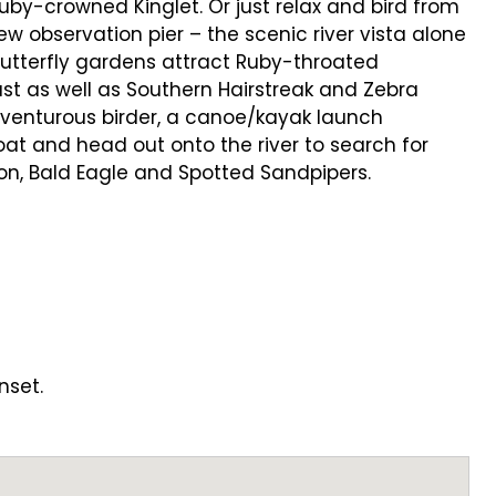
by-crowned Kinglet. Or just relax and bird from
w observation pier – the scenic river vista alone
 butterfly gardens attract Ruby-throated
t as well as Southern Hairstreak and Zebra
adventurous birder, a canoe/kayak launch
oat and head out onto the river to search for
on, Bald Eagle and Spotted Sandpipers.
nset.