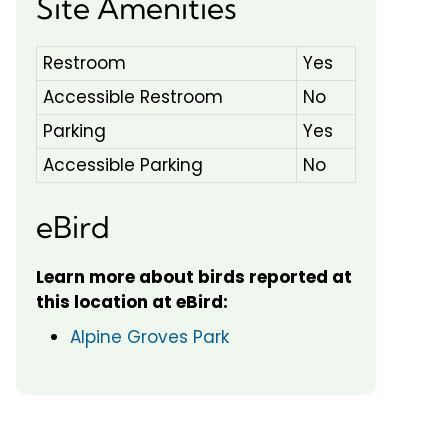
Site Amenities
Restroom
Yes
Accessible Restroom
No
Parking
Yes
Accessible Parking
No
eBird
Learn more about birds reported at
this location at eBird:
Alpine Groves Park