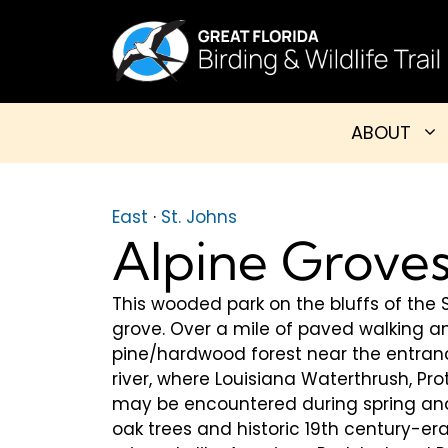
Skip
to
content
ABOUT
East
·
St. Johns
Alpine Groves
This wooded park on the bluffs of the S
grove. Over a mile of paved walking a
pine/hardwood forest near the entran
river, where Louisiana Waterthrush, P
may be encountered during spring and
oak trees and historic 19th century-era