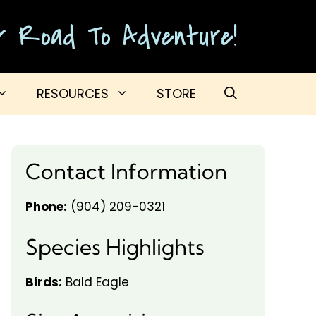
ur Road To Adventure!
RESOURCES
STORE
Contact Information
Phone:
(904) 209-0321
Species Highlights
Birds:
Bald Eagle