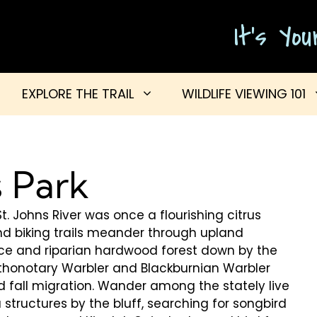
It's Yo
EXPLORE THE TRAIL
WILDLIFE VIEWING 101
 Park
t. Johns River was once a flourishing citrus
nd biking trails meander through upland
ce and riparian hardwood forest down by the
rothonotary Warbler and Blackburnian Warbler
 fall migration. Wander among the stately live
 structures by the bluff, searching for songbird