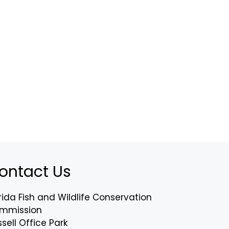
ontact Us
rida Fish and Wildlife Conservation
mmission
sell Office Park