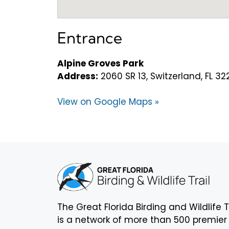
Entrance
Alpine Groves Park
Address:
2060 SR 13, Switzerland, FL 32
View on Google Maps »
The Great Florida Birding and Wildlife T
is a network of more than 500 premier