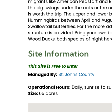
migrants like American Redstart and Ru
the big swings under the oaks or the ne
is worth the trip. The upper and lower
Hummingbirds between April and Augus
Swallowtail butterflies. For the more 
structure is provided. Bring your own b
Wood Ducks, both species of night her
Site Information
This Site is Free to Enter
Managed By:
St. Johns County
Operational Hours:
Daily, sunrise to su
Size:
65 acres