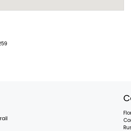
259
C
Flo
rail
Co
Rus