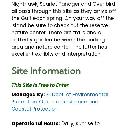
Nighthawk, Scarlet Tanager and Ovenbird
all pass through this site as they arrive off
the Gulf each spring. On your way off the
island be sure to check out the reserve
nature center. There are trails and a
butterfly garden between the parking
area and nature center. The latter has
excellent exhibits and interpretation.
Site Information
This Site is Free to Enter
Managed By:
FL Dept. of Environmental
Protection, Office of Resilience and
Coastal Protection
Operational Hours:
Daily, sunrise to