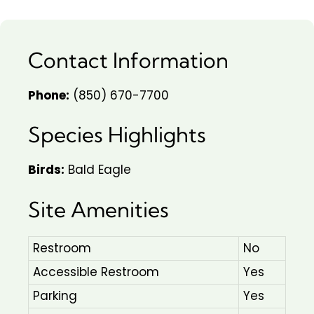
Contact Information
Phone:
(850) 670-7700
Species Highlights
Birds:
Bald Eagle
Site Amenities
Restroom
No
Accessible Restroom
Yes
Parking
Yes