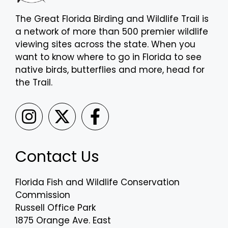
The Great Florida Birding and Wildlife Trail is
a network of more than 500 premier wildlife
viewing sites across the state. When you
want to know where to go in Florida to see
native birds, butterflies and more, head for
the Trail.
Contact Us
Florida Fish and Wildlife Conservation
Commission
Russell Office Park
1875 Orange Ave. East