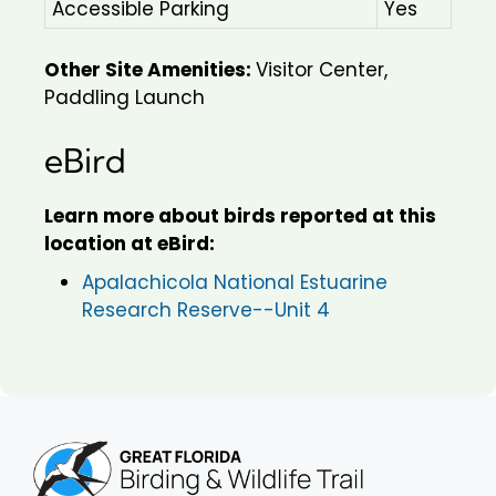
Accessible Parking
Yes
Other Site Amenities:
Visitor Center,
Paddling Launch
eBird
Learn more about birds reported at this
location at eBird:
Apalachicola National Estuarine
Research Reserve--Unit 4