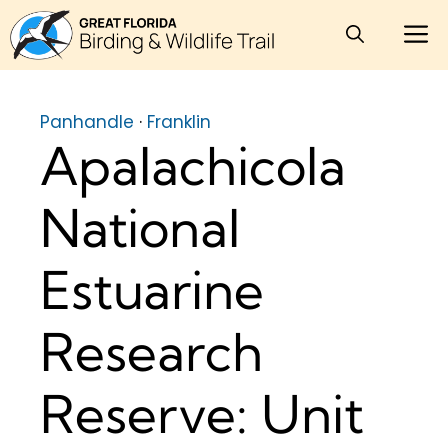
Skip
M
to
content
Panhandle
·
Franklin
Apalachicola
National
Estuarine
Research
Reserve: Unit