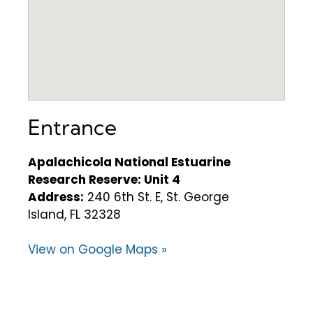
Entrance
Apalachicola National Estuarine
Research Reserve: Unit 4
Address:
240 6th St. E, St. George
Island, FL 32328
View on Google Maps »