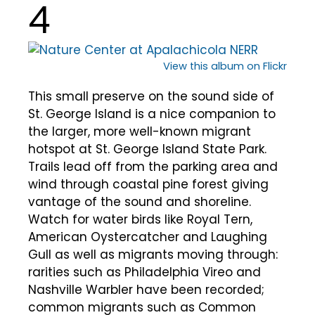
4
View this album on Flickr
This small preserve on the sound side of
St. George Island is a nice companion to
the larger, more well-known migrant
hotspot at St. George Island State Park.
Trails lead off from the parking area and
wind through coastal pine forest giving
vantage of the sound and shoreline.
Watch for water birds like Royal Tern,
American Oystercatcher and Laughing
Gull as well as migrants moving through:
rarities such as Philadelphia Vireo and
Nashville Warbler have been recorded;
common migrants such as Common