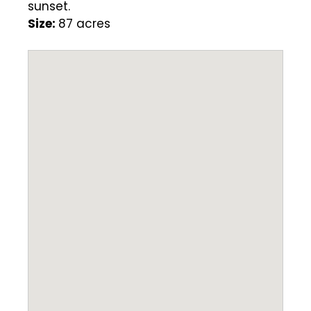
sunset.
Size:
87 acres