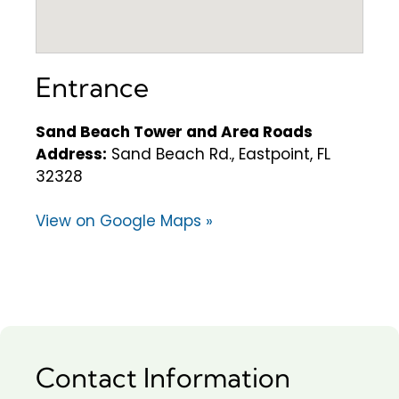
Entrance
Sand Beach Tower and Area Roads
Address:
Sand Beach Rd., Eastpoint, FL
32328
View on Google Maps »
Contact Information