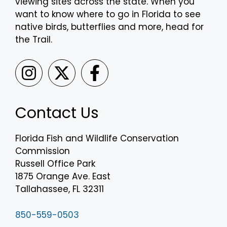
viewing sites across the state. When you
want to know where to go in Florida to see
native birds, butterflies and more, head for
the Trail.
Contact Us
Florida Fish and Wildlife Conservation
Commission
Russell Office Park
1875 Orange Ave. East
Tallahassee, FL 32311
850-559-0503