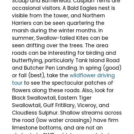
Scaup and Bufflehead. Caspian Terns are
occasional visitors. A Bald Eagles nest is
visible from the tower, and Northern
Harriers can be seen quartering the
marsh during the winter months. In
summer, Swallow-tailed Kites can be
seen drifting over the trees. The area
roads can be interesting for birding and
butterflying, particularly Tank Island Road
and Butcher Pen Landing. In spring (good)
or fall (best), take the
wildflower driving
tour
to see the spectacular patches of
flowers along these roads. Also, look for
Black Swallowtail, Eastern Tiger
Swallowtail, Gulf Fritillary, Viceroy, and
Cloudless Sulphur. Shallow streams across
the road (low water crossings) have firm
limestone bottoms, and are not an