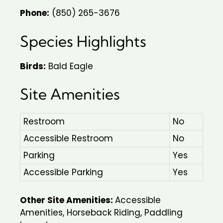
Phone:
(850) 265-3676
Species Highlights
Birds:
Bald Eagle
Site Amenities
Restroom
No
Accessible Restroom
No
Parking
Yes
Accessible Parking
Yes
Other Site Amenities:
Accessible
Amenities, Horseback Riding, Paddling