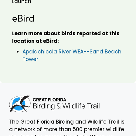
Launch
eBird
Learn more about birds reported at this
location at eBird:
Apalachicola River WEA--Sand Beach
Tower
The Great Florida Birding and Wildlife Trail is
a network of more than 500 premier wildlife