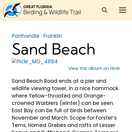
Skip
M
to
content
Panhandle
·
Franklin
Sand Beach
View this album on Flickr
Sand Beach Road ends at a pier and
wildlife viewing tower, in a nice hammock
where Yellow-throated and Orange-
crowned Warblers (winter) can be seen.
East Bay can be full of birds between
November and March. Scope for Forster’s
Terns, Horned Grebes and rafts of Lesser