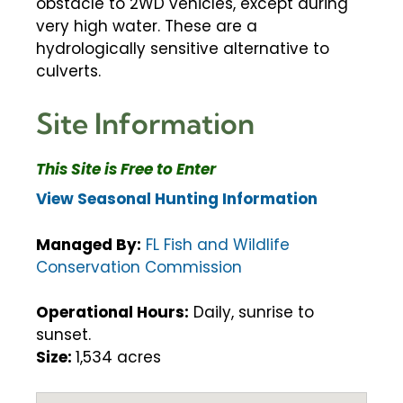
obstacle to 2WD vehicles, except during
very high water. These are a
hydrologically sensitive alternative to
culverts.
Site Information
This Site is Free to Enter
View Seasonal Hunting Information
Managed By:
FL Fish and Wildlife
Conservation Commission
Operational Hours:
Daily, sunrise to
sunset.
Size:
1,534 acres