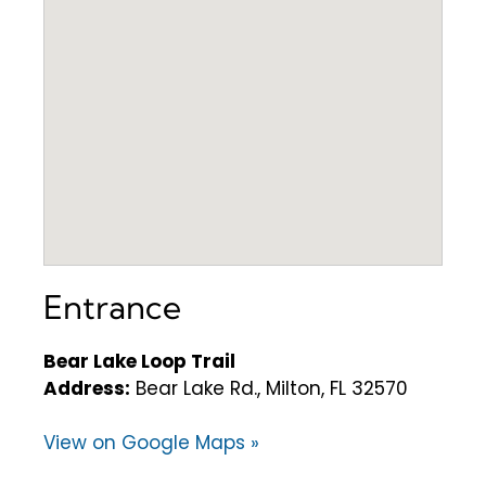
Entrance
Bear Lake Loop Trail
Address:
Bear Lake Rd., Milton, FL 32570
View on Google Maps »