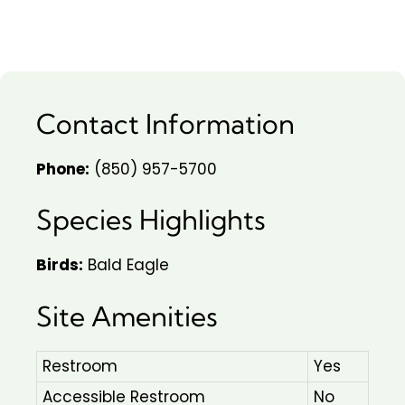
Contact Information
Phone:
(850) 957-5700
Species Highlights
Birds:
Bald Eagle
Site Amenities
Restroom
Yes
Accessible Restroom
No