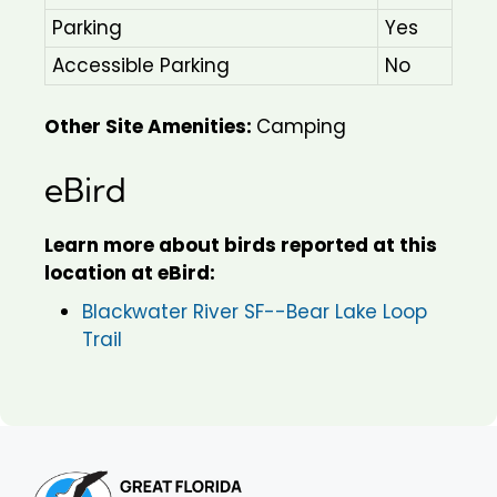
Parking
Yes
Accessible Parking
No
Other Site Amenities:
Camping
eBird
Learn more about birds reported at this
location at eBird:
Blackwater River SF--Bear Lake Loop
Trail