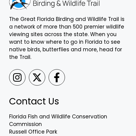
The Great Florida Birding and Wildlife Trail is
a network of more than 500 premier wildlife
viewing sites across the state. When you
want to know where to go in Florida to see
native birds, butterflies and more, head for
the Trail.
Contact Us
Florida Fish and Wildlife Conservation
Commission
Russell Office Park