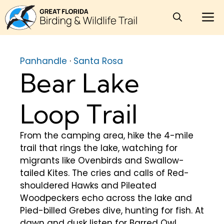
Skip
M
to
content
Panhandle
·
Santa Rosa
Bear Lake
Loop Trail
From the camping area, hike the 4-mile
trail that rings the lake, watching for
migrants like Ovenbirds and Swallow-
tailed Kites. The cries and calls of Red-
shouldered Hawks and Pileated
Woodpeckers echo across the lake and
Pied-billed Grebes dive, hunting for fish. At
dawn and dusk listen for Barred Owl,