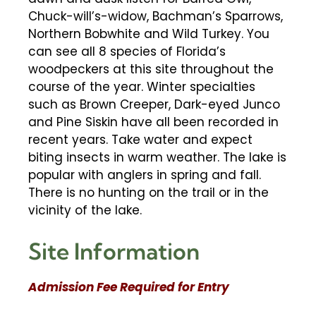
Chuck-will’s-widow, Bachman’s Sparrows,
Northern Bobwhite and Wild Turkey. You
can see all 8 species of Florida’s
woodpeckers at this site throughout the
course of the year. Winter specialties
such as Brown Creeper, Dark-eyed Junco
and Pine Siskin have all been recorded in
recent years. Take water and expect
biting insects in warm weather. The lake is
popular with anglers in spring and fall.
There is no hunting on the trail or in the
vicinity of the lake.
Site Information
Admission Fee Required for Entry