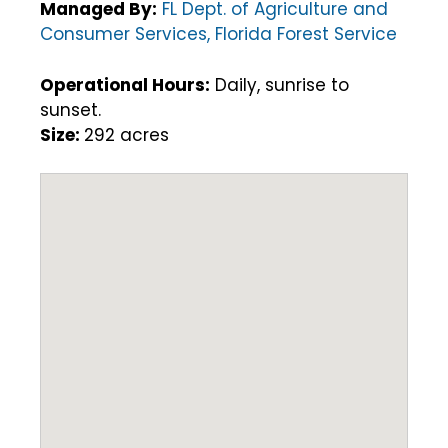
Managed By:
FL Dept. of Agriculture and
Consumer Services, Florida Forest Service
Operational Hours:
Daily, sunrise to
sunset.
Size:
292 acres