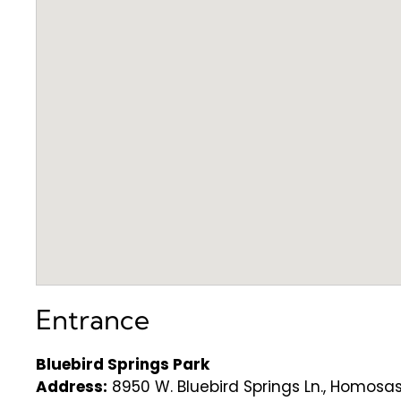
Entrance
Bluebird Springs Park
Address:
8950 W. Bluebird Springs Ln., Homosas