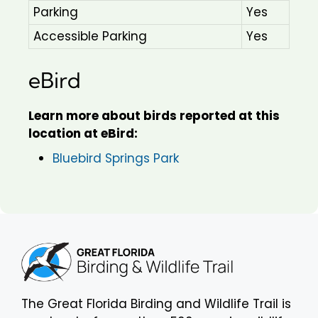
Parking
Yes
Accessible Parking
Yes
eBird
Learn more about birds reported at this
location at eBird:
Bluebird Springs Park
The Great Florida Birding and Wildlife Trail is