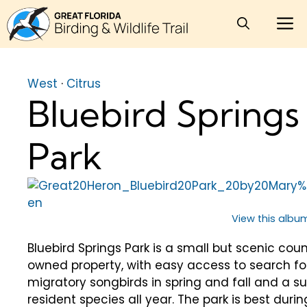
Skip
M
to
content
West
·
Citrus
Bluebird Springs
Park
View this album
Bluebird Springs Park is a small but scenic cou
owned property, with easy access to search fo
migratory songbirds in spring and fall and a su
resident species all year. The park is best durin