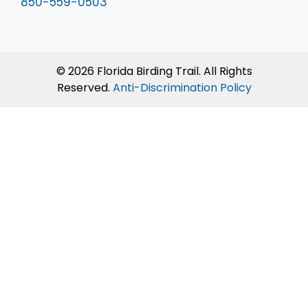
850-559-0503
© 2026 Florida Birding Trail. All Rights
Reserved.
Anti-Discrimination Policy