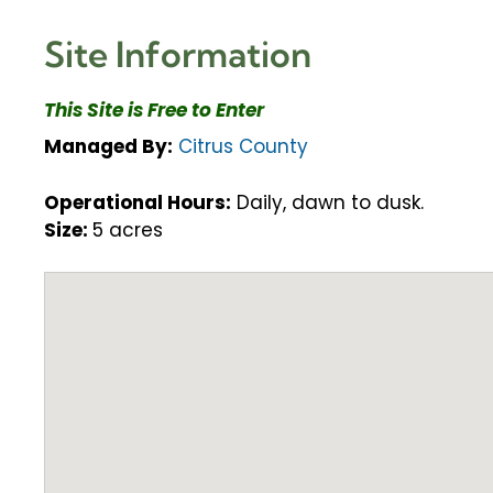
Site Information
This Site is Free to Enter
Managed By:
Citrus County
Operational Hours:
Daily, dawn to dusk.
Size:
5 acres