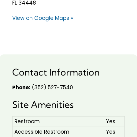
FL 34448
View on Google Maps »
Contact Information
Phone:
(352) 527-7540
Site Amenities
Restroom
Yes
Accessible Restroom
Yes