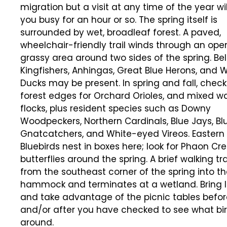
migration but a visit at any time of the year wi
you busy for an hour or so. The spring itself is
surrounded by wet, broadleaf forest. A paved,
wheelchair-friendly trail winds through an ope
grassy area around two sides of the spring. Be
Kingfishers, Anhingas, Great Blue Herons, and
Ducks may be present. In spring and fall, check
forest edges for Orchard Orioles, and mixed wa
flocks, plus resident species such as Downy
Woodpeckers, Northern Cardinals, Blue Jays, B
Gnatcatchers, and White-eyed Vireos. Eastern
Bluebirds nest in boxes here; look for Phaon Cr
butterflies around the spring. A brief walking tra
from the southeast corner of the spring into t
hammock and terminates at a wetland. Bring 
and take advantage of the picnic tables befor
and/or after you have checked to see what bi
around.