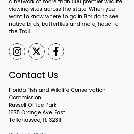
a network of more than 500 premier wildlife
viewing sites across the state. When you
want to know where to go in Florida to see
native birds, butterflies and more, head for
the Trail.
Contact Us
Florida Fish and Wildlife Conservation
Commission
Russell Office Park
1875 Orange Ave. East
Tallahassee, FL 32311