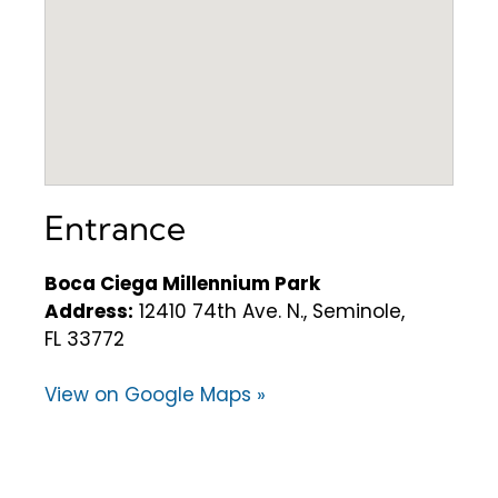
Entrance
Boca Ciega Millennium Park
Address:
12410 74th Ave. N., Seminole,
FL 33772
View on Google Maps »