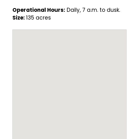
Operational Hours:
Daily, 7 a.m. to dusk.
Size:
135 acres