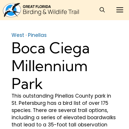
Skip
M
to
content
West
·
Pinellas
Boca Ciega
Millennium
Park
This outstanding Pinellas County park in
St. Petersburg has a bird list of over 175
species. There are several trail options,
including a series of elevated boardwalks
that lead to a 35-foot tall observation