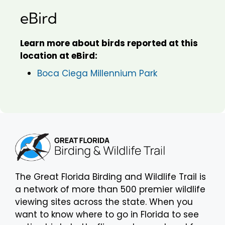
eBird
Learn more about birds reported at this
location at eBird:
Boca Ciega Millennium Park
The Great Florida Birding and Wildlife Trail is
a network of more than 500 premier wildlife
viewing sites across the state. When you
want to know where to go in Florida to see