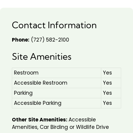
Contact Information
Phone:
(727) 582-2100
Site Amenities
Restroom
Yes
Accessible Restroom
Yes
Parking
Yes
Accessible Parking
Yes
Other Site Amenities:
Accessible
Amenities, Car Birding or Wildlife Drive