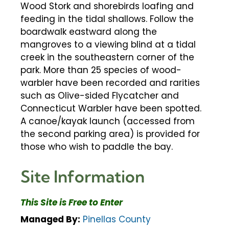
Wood Stork and shorebirds loafing and
feeding in the tidal shallows. Follow the
boardwalk eastward along the
mangroves to a viewing blind at a tidal
creek in the southeastern corner of the
park. More than 25 species of wood-
warbler have been recorded and rarities
such as Olive-sided Flycatcher and
Connecticut Warbler have been spotted.
A canoe/kayak launch (accessed from
the second parking area) is provided for
those who wish to paddle the bay.
Site Information
This Site is Free to Enter
Managed By:
Pinellas County