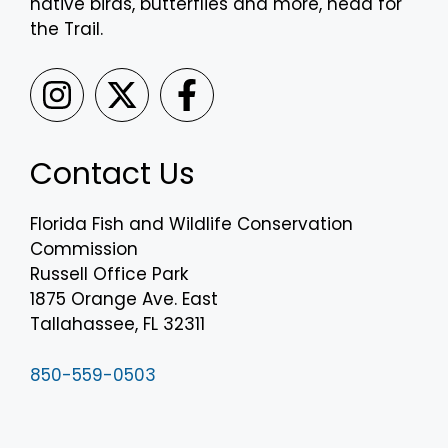
native birds, butterflies and more, head for
the Trail.
Contact Us
Florida Fish and Wildlife Conservation
Commission
Russell Office Park
1875 Orange Ave. East
Tallahassee, FL 32311
850-559-0503