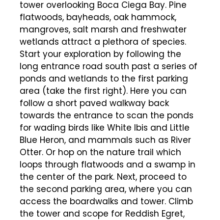
tower overlooking Boca Ciega Bay. Pine
flatwoods, bayheads, oak hammock,
mangroves, salt marsh and freshwater
wetlands attract a plethora of species.
Start your exploration by following the
long entrance road south past a series of
ponds and wetlands to the first parking
area (take the first right). Here you can
follow a short paved walkway back
towards the entrance to scan the ponds
for wading birds like White Ibis and Little
Blue Heron, and mammals such as River
Otter. Or hop on the nature trail which
loops through flatwoods and a swamp in
the center of the park. Next, proceed to
the second parking area, where you can
access the boardwalks and tower. Climb
the tower and scope for Reddish Egret,