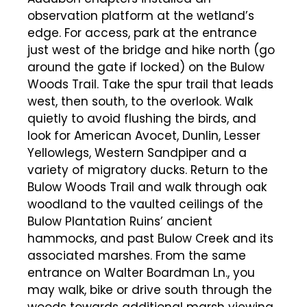
observation platform at the wetland’s
edge. For access, park at the entrance
just west of the bridge and hike north (go
around the gate if locked) on the Bulow
Woods Trail. Take the spur trail that leads
west, then south, to the overlook. Walk
quietly to avoid flushing the birds, and
look for American Avocet, Dunlin, Lesser
Yellowlegs, Western Sandpiper and a
variety of migratory ducks. Return to the
Bulow Woods Trail and walk through oak
woodland to the vaulted ceilings of the
Bulow Plantation Ruins’ ancient
hammocks, and past Bulow Creek and its
associated marshes. From the same
entrance on Walter Boardman Ln., you
may walk, bike or drive south through the