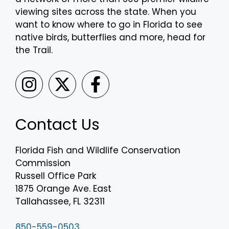
viewing sites across the state. When you
want to know where to go in Florida to see
native birds, butterflies and more, head for
the Trail.
Contact Us
Florida Fish and Wildlife Conservation
Commission
Russell Office Park
1875 Orange Ave. East
Tallahassee, FL 32311
850-559-0503