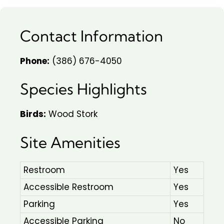
Contact Information
Phone:
(386) 676-4050
Species Highlights
Birds:
Wood Stork
Site Amenities
Restroom
Yes
Accessible Restroom
Yes
Parking
Yes
Accessible Parking
No