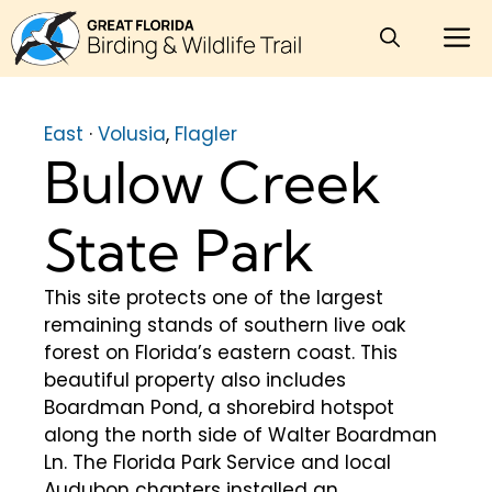
Skip
M
to
content
East
·
Volusia
,
Flagler
Bulow Creek
State Park
This site protects one of the largest
remaining stands of southern live oak
forest on Florida’s eastern coast. This
beautiful property also includes
Boardman Pond, a shorebird hotspot
along the north side of Walter Boardman
Ln. The Florida Park Service and local
Audubon chapters installed an