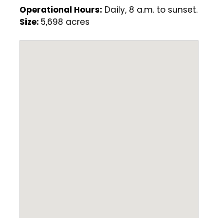
Operational Hours:
Daily, 8 a.m. to sunset.
Size:
5,698 acres