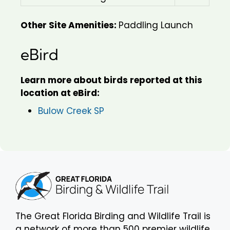
Other Site Amenities:
Paddling Launch
eBird
Learn more about birds reported at this
location at eBird:
Bulow Creek SP
The Great Florida Birding and Wildlife Trail is
a network of more than 500 premier wildlife