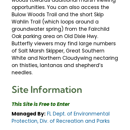
woods towards additional marsh viewing
opportunities. You can also access the
Bulow Woods Trail and the short Skip
Wahlin Trail (which loops around a
groundwater spring) from the Fairchild
Oak parking area on Old Dixie Hwy.
Butterfly viewers may find large numbers
of Salt Marsh Skipper, Great Southern
White and Northern Cloudywing nectaring
on thistles, lantanas and shepherd’s
needles.
Site Information
This Site is Free to Enter
Managed By:
FL Dept. of Environmental
Protection, Div. of Recreation and Parks