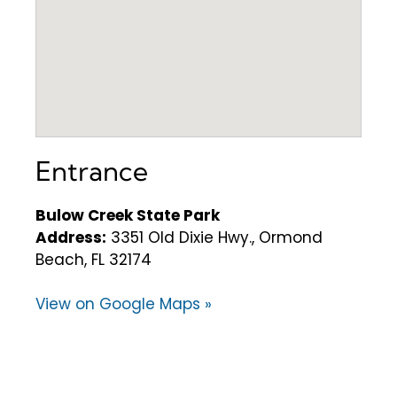
Entrance
Bulow Creek State Park
Address:
3351 Old Dixie Hwy., Ormond
Beach, FL 32174
View on Google Maps »