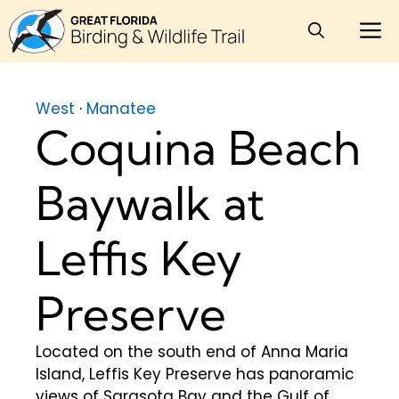
Skip
M
to
content
West
·
Manatee
Coquina Beach
Baywalk at
Leffis Key
Preserve
Located on the south end of Anna Maria
Island, Leffis Key Preserve has panoramic
views of Sarasota Bay and the Gulf of