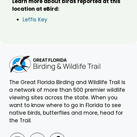
Learn more about birds reported at this
location at eBird:
Leffis Key
The Great Florida Birding and Wildlife Trail is
a network of more than 500 premier wildlife
viewing sites across the state. When you
want to know where to go in Florida to see
native birds, butterflies and more, head for
the Trail.