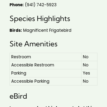
Phone:
(941) 742-5923
Species Highlights
Birds:
Magnificent Frigatebird
Site Amenities
Restroom
No
Accessible Restroom
No
Parking
Yes
Accessible Parking
No
eBird