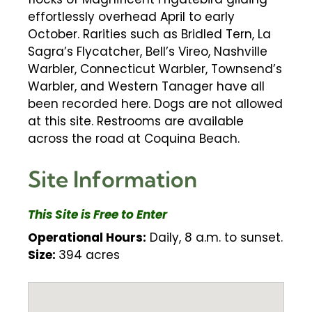
effortlessly overhead April to early
October. Rarities such as Bridled Tern, La
Sagra’s Flycatcher, Bell’s Vireo, Nashville
Warbler, Connecticut Warbler, Townsend’s
Warbler, and Western Tanager have all
been recorded here. Dogs are not allowed
at this site. Restrooms are available
across the road at Coquina Beach.
Site Information
This Site is Free to Enter
Operational Hours:
Daily, 8 a.m. to sunset.
Size:
394 acres