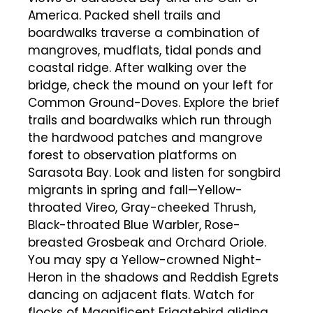
America. Packed shell trails and
boardwalks traverse a combination of
mangroves, mudflats, tidal ponds and
coastal ridge. After walking over the
bridge, check the mound on your left for
Common Ground-Doves. Explore the brief
trails and boardwalks which run through
the hardwood patches and mangrove
forest to observation platforms on
Sarasota Bay. Look and listen for songbird
migrants in spring and fall—Yellow-
throated Vireo, Gray-cheeked Thrush,
Black-throated Blue Warbler, Rose-
breasted Grosbeak and Orchard Oriole.
You may spy a Yellow-crowned Night-
Heron in the shadows and Reddish Egrets
dancing on adjacent flats. Watch for
flocks of Magnificent Frigatebird gliding