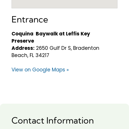
Entrance
Coquina Baywalk at Leffis Key
Preserve
Address:
2650 Gulf Dr S, Bradenton
Beach, FL 34217
View on Google Maps »
Contact Information