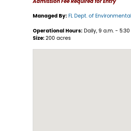
Admission Fee Required for Entry
Managed By:
FL Dept. of Environmental
Operational Hours:
Daily, 9 a.m. - 5:30
Size:
200 acres