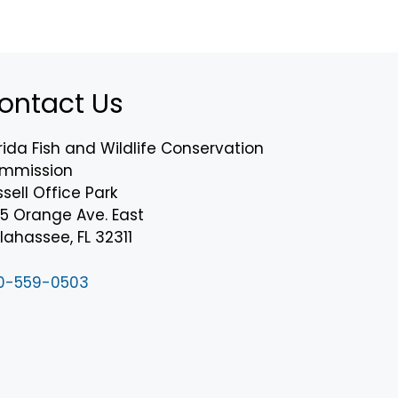
ontact Us
rida Fish and Wildlife Conservation
mmission
sell Office Park
75 Orange Ave. East
lahassee, FL 32311
0-559-0503