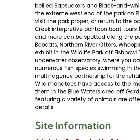
bellied Sapsuckers and Black-and-white
the extreme west end of the park on Fi
visit the park proper, or return to the p
Creek interpretive pontoon boat tours (
and more can be spotted along the par
Bobcats, Northern River Otters, Whoo
exhibit in the Wildlife Park off Fishbo
underwater observatory, where you ca
numerous fish species swimming in the 
multi-agency partnership for the reha
Wild manatees have access to the mai
them in the Blue Waters area off Gard
featuring a variety of animals are off
details.
Site Information