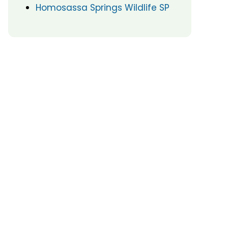
Homosassa Springs Wildlife SP