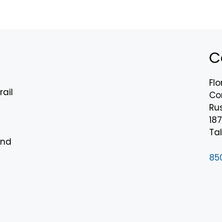
C
Flo
rail
Co
Rus
18
n
Tal
and
85