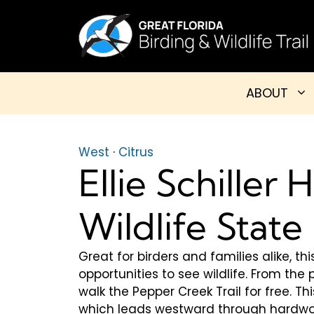
Skip
to
content
ABOUT
West
·
Citrus
Ellie Schiller
Wildlife State
Great for birders and families alike, 
opportunities to see wildlife. From the 
walk the Pepper Creek Trail for free. Th
which leads westward through hardwo