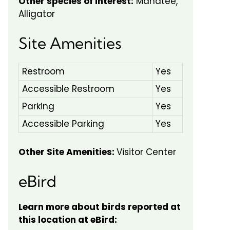
Other species of interest:
Manatee,
Alligator
Site Amenities
Restroom
Yes
Accessible Restroom
Yes
Parking
Yes
Accessible Parking
Yes
Other Site Amenities:
Visitor Center
eBird
Learn more about birds reported at
this location at eBird: