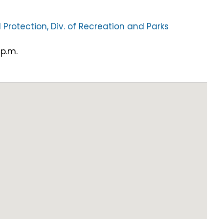
 Protection, Div. of Recreation and Parks
 p.m.