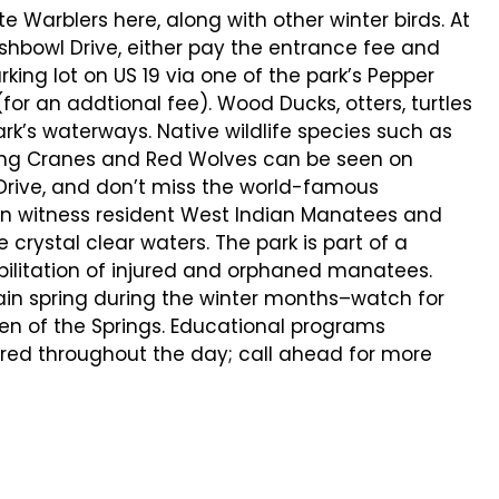
 Warblers here, along with other winter birds. At
shbowl Drive, either pay the entrance fee and
arking lot on US 19 via one of the park’s Pepper
for an addtional fee). Wood Ducks, otters, turtles
k’s waterways. Native wildlife species such as
ping Cranes and Red Wolves can be seen on
wl Drive, and don’t miss the world-famous
n witness resident West Indian Manatees and
crystal clear waters. The park is part of a
bilitation of injured and orphaned manatees.
n spring during the winter months–watch for
en of the Springs. Educational programs
ered throughout the day; call ahead for more