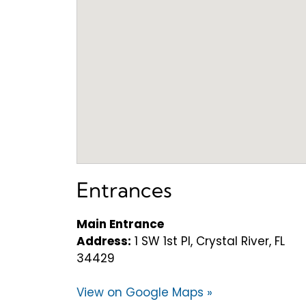
Entrances
Main Entrance
Address:
1 SW 1st Pl, Crystal River, FL
34429
View on Google Maps »