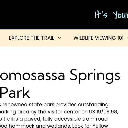
It's Yo
EXPLORE THE TRAIL
WILDLIFE VIEWING 101
 Homosassa Springs
 Park
this renowned state park provides outstanding
parking area by the visitor center on US 19/US 98,
is trail is a paved, fully accessible tram road
od hammock and wetlands. Look for Yellow-