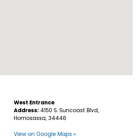
West Entrance
Address:
4150 S. Suncoast Blvd,
Homosassa, 34446
View on Google Maps »