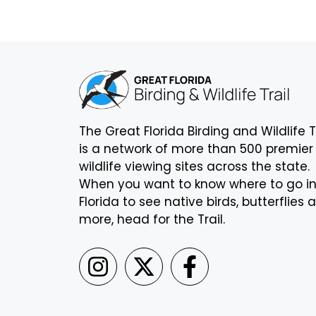
The Great Florida Birding and Wildlife T
is a network of more than 500 premier
wildlife viewing sites across the state.
When you want to know where to go i
Florida to see native birds, butterflies 
more, head for the Trail.