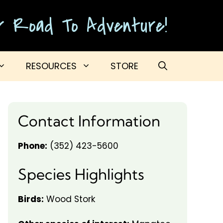
ur Road To Adventure!
RESOURCES
STORE
Contact Information
Phone:
(352) 423-5600
Species Highlights
Birds:
Wood Stork