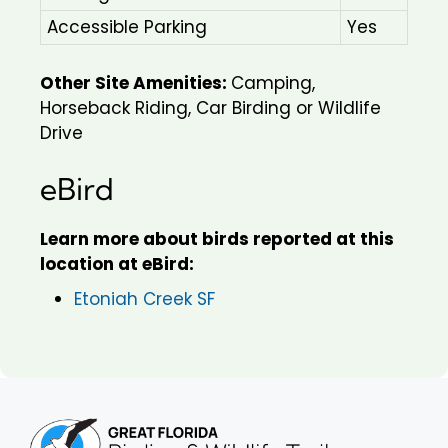
Accessible Parking
Yes
Other Site Amenities:
Camping,
Horseback Riding, Car Birding or Wildlife
Drive
eBird
Learn more about birds reported at this
location at eBird:
Etoniah Creek SF