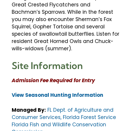
Great Crested Flycatchers and
Bachman’s Sparrows. While in the forest
you may also encounter Sherman’s Fox
Squirrel, Gopher Tortoise and several
species of swallowtail butterflies. Listen for
resident Great Horned Owls and Chuck-
wills-widows (summer).
Site Information
Admission Fee Required for Entry
View Seasonal Hunting Information
Managed By:
FL Dept. of Agriculture and
Consumer Services, Florida Forest Service
Florida Fish and Wildlife Conservation