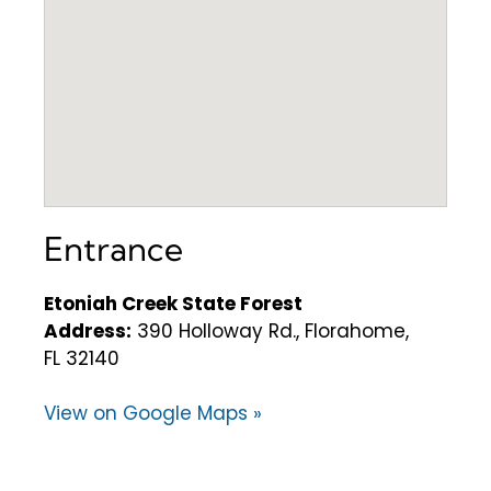
Entrance
Etoniah Creek State Forest
Address:
390 Holloway Rd., Florahome,
FL 32140
View on Google Maps »