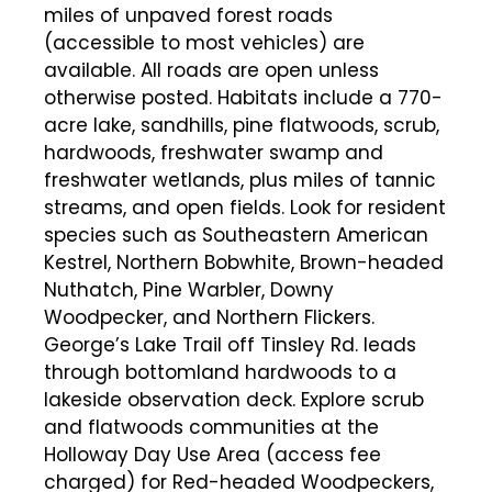
miles of unpaved forest roads
(accessible to most vehicles) are
available. All roads are open unless
otherwise posted. Habitats include a 770-
acre lake, sandhills, pine flatwoods, scrub,
hardwoods, freshwater swamp and
freshwater wetlands, plus miles of tannic
streams, and open fields. Look for resident
species such as Southeastern American
Kestrel, Northern Bobwhite, Brown-headed
Nuthatch, Pine Warbler, Downy
Woodpecker, and Northern Flickers.
George’s Lake Trail off Tinsley Rd. leads
through bottomland hardwoods to a
lakeside observation deck. Explore scrub
and flatwoods communities at the
Holloway Day Use Area (access fee
charged) for Red-headed Woodpeckers,