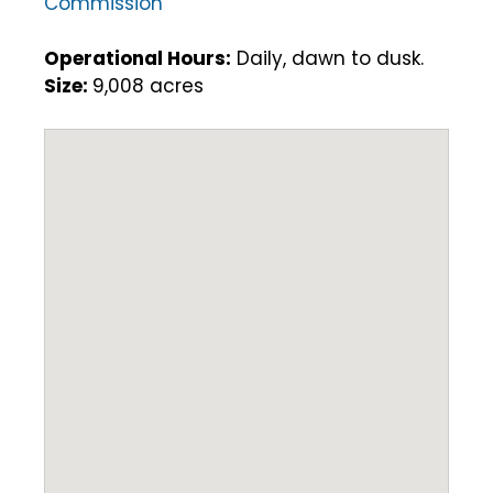
Commission
Operational Hours:
Daily, dawn to dusk.
Size:
9,008 acres