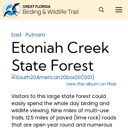
Skip
M
to
content
East
·
Putnam
Etoniah Creek
State Forest
View this album on Flickr
Visitors to this large state forest could
easily spend the whole day birding and
wildlife viewing. Nine miles of multi-use
trails, 12.5 miles of paved (lime rock) roads
that are open year round and numerous