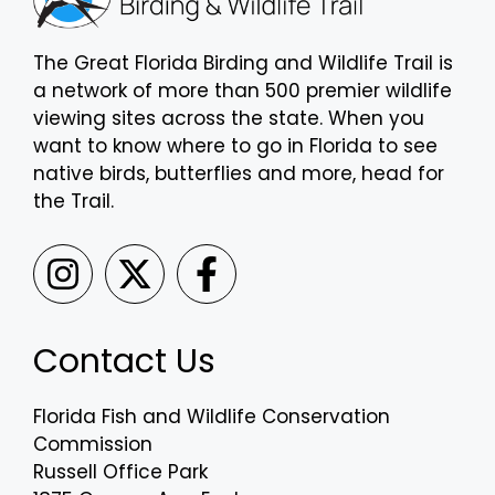
The Great Florida Birding and Wildlife Trail is
a network of more than 500 premier wildlife
viewing sites across the state. When you
want to know where to go in Florida to see
native birds, butterflies and more, head for
the Trail.
Contact Us
Florida Fish and Wildlife Conservation
Commission
Russell Office Park