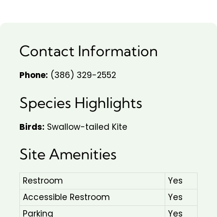
Contact Information
Phone:
(386) 329-2552
Species Highlights
Birds:
Swallow-tailed Kite
Site Amenities
Restroom
Yes
Accessible Restroom
Yes
Parking
Yes