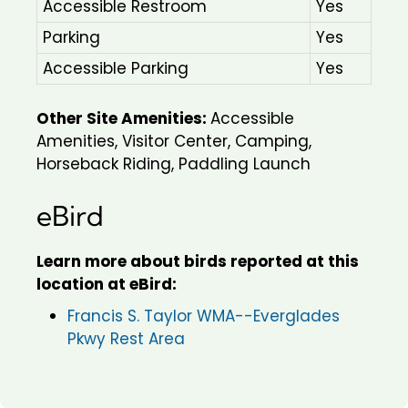
Accessible Restroom
Yes
Parking
Yes
Accessible Parking
Yes
Other Site Amenities:
Accessible
Amenities, Visitor Center, Camping,
Horseback Riding, Paddling Launch
eBird
Learn more about birds reported at this
location at eBird:
Francis S. Taylor WMA--Everglades
Pkwy Rest Area