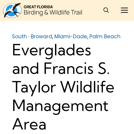
Skip
M
to
content
South
·
Broward
,
Miami-Dade
,
Palm Beach
Everglades
and Francis S.
Taylor Wildlife
Management
Area