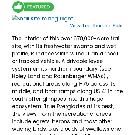
View this album on Flickr
The interior of this over 670,000-acre trail
site, with its freshwater swamp and wet
prairie, is inaccessible without an airboat
or tracked vehicle. A drivable levee
system on its northern boundary (see
Holey Land and Rotenberger WMAs) ,
recreational areas along I-75 across its
middle, and boat ramps along US 41 in the
south offer glimpses into this huge
ecosystem. True Everglades at its best,
the views from the recreational areas
include egrets, herons and most other
wading birds, plus clouds of swallows and