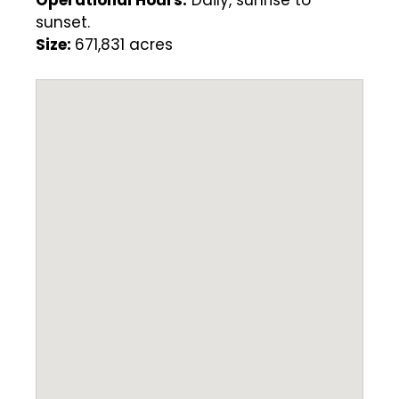
Operational Hours:
Daily, sunrise to
sunset.
Size:
671,831 acres