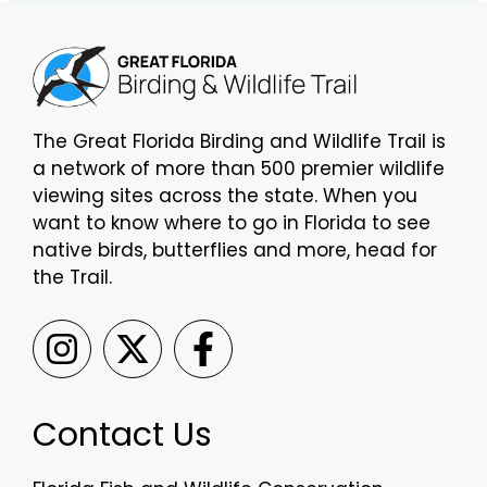
The Great Florida Birding and Wildlife Trail is
a network of more than 500 premier wildlife
viewing sites across the state. When you
want to know where to go in Florida to see
native birds, butterflies and more, head for
the Trail.
Contact Us