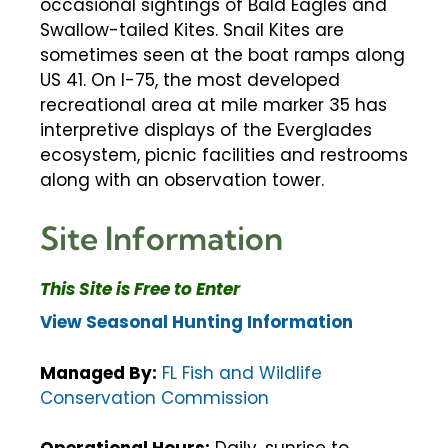
occasional sightings of Bald Eagles and
Swallow-tailed Kites. Snail Kites are
sometimes seen at the boat ramps along
US 41. On I-75, the most developed
recreational area at mile marker 35 has
interpretive displays of the Everglades
ecosystem, picnic facilities and restrooms
along with an observation tower.
Site Information
This Site is Free to Enter
View Seasonal Hunting Information
Managed By:
FL Fish and Wildlife
Conservation Commission