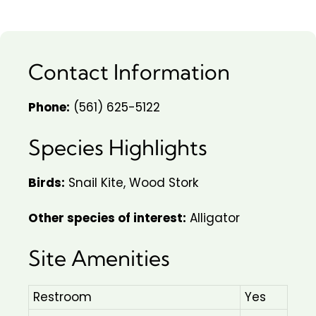
Contact Information
Phone:
(561) 625-5122
Species Highlights
Birds:
Snail Kite, Wood Stork
Other species of interest:
Alligator
Site Amenities
Restroom
Yes