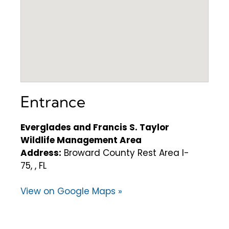
Entrance
Everglades and Francis S. Taylor
Wildlife Management Area
Address:
Broward County Rest Area I-
75, , FL
View on Google Maps »