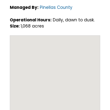
Managed By:
Pinellas County
Operational Hours:
Daily, dawn to dusk.
Size:
1,068 acres