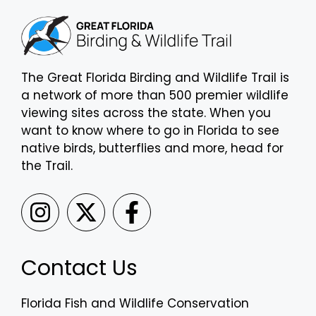
The Great Florida Birding and Wildlife Trail is
a network of more than 500 premier wildlife
viewing sites across the state. When you
want to know where to go in Florida to see
native birds, butterflies and more, head for
the Trail.
Contact Us
Florida Fish and Wildlife Conservation