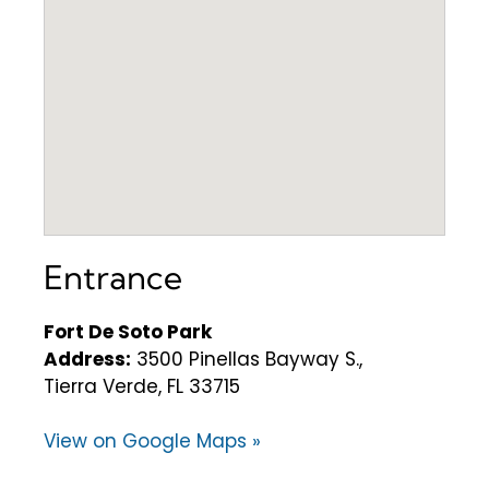
Entrance
Fort De Soto Park
Address:
3500 Pinellas Bayway S.,
Tierra Verde, FL 33715
View on Google Maps »