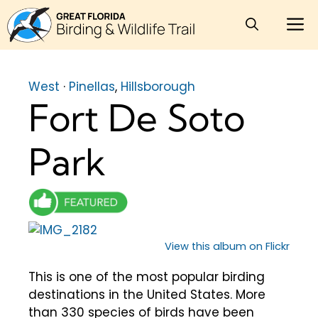
Skip
M
to
content
West
·
Pinellas
,
Hillsborough
Fort De Soto
Park
View this album on Flickr
This is one of the most popular birding
destinations in the United States. More
than 330 species of birds have been