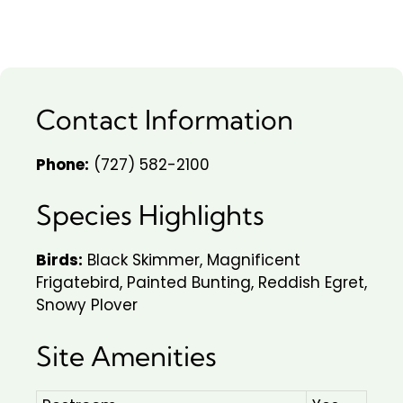
Contact Information
Phone:
(727) 582-2100
Species Highlights
Birds:
Black Skimmer, Magnificent
Frigatebird, Painted Bunting, Reddish Egret,
Snowy Plover
Site Amenities