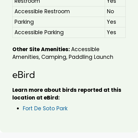
Restroom
Yes
Accessible Restroom
No
Parking
Yes
Accessible Parking
Yes
Other Site Amenities:
Accessible
Amenities, Camping, Paddling Launch
eBird
Learn more about birds reported at this
location at eBird:
Fort De Soto Park