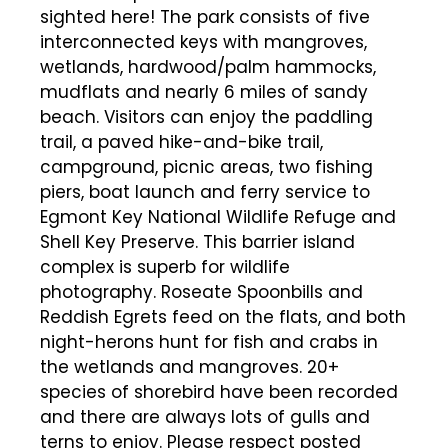
sighted here! The park consists of five
interconnected keys with mangroves,
wetlands, hardwood/palm hammocks,
mudflats and nearly 6 miles of sandy
beach. Visitors can enjoy the paddling
trail, a paved hike-and-bike trail,
campground, picnic areas, two fishing
piers, boat launch and ferry service to
Egmont Key National Wildlife Refuge and
Shell Key Preserve. This barrier island
complex is superb for wildlife
photography. Roseate Spoonbills and
Reddish Egrets feed on the flats, and both
night-herons hunt for fish and crabs in
the wetlands and mangroves. 20+
species of shorebird have been recorded
and there are always lots of gulls and
terns to enjoy. Please respect posted