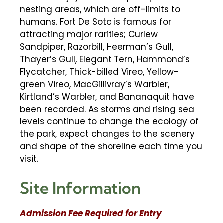
nesting areas, which are off-limits to
humans. Fort De Soto is famous for
attracting major rarities; Curlew
Sandpiper, Razorbill, Heerman’s Gull,
Thayer’s Gull, Elegant Tern, Hammond’s
Flycatcher, Thick-billed Vireo, Yellow-
green Vireo, MacGillivray’s Warbler,
Kirtland’s Warbler, and Bananaquit have
been recorded. As storms and rising sea
levels continue to change the ecology of
the park, expect changes to the scenery
and shape of the shoreline each time you
visit.
Site Information
Admission Fee Required for Entry