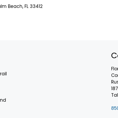
alm Beach, FL 33412
C
Flo
rail
Co
Rus
18
n
Tal
and
85