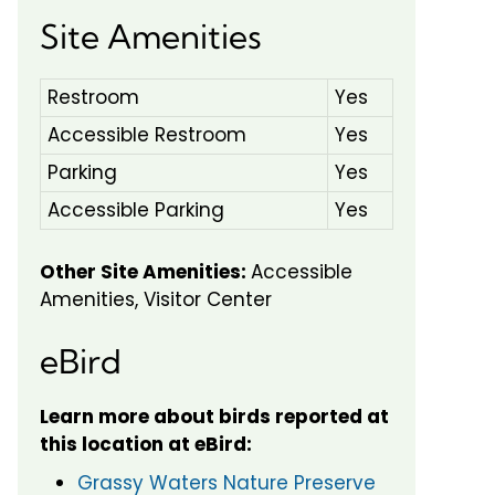
Site Amenities
Restroom
Yes
Accessible Restroom
Yes
Parking
Yes
Accessible Parking
Yes
Other Site Amenities:
Accessible
Amenities, Visitor Center
eBird
Learn more about birds reported at
this location at eBird:
Grassy Waters Nature Preserve