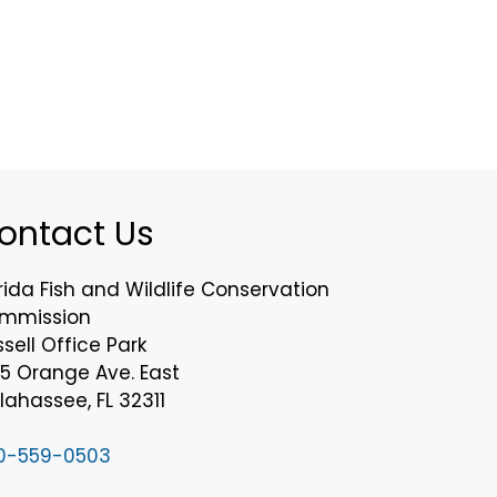
ontact Us
rida Fish and Wildlife Conservation
mmission
sell Office Park
75 Orange Ave. East
lahassee, FL 32311
0-559-0503