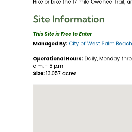
Hike or bike the 17 mile Owahee Trail, 
Site Information
This Site is Free to Enter
Managed By:
City of West Palm Beac
Operational Hours:
Daily, Monday thro
a.m. - 5 p.m.
Size:
13,057 acres