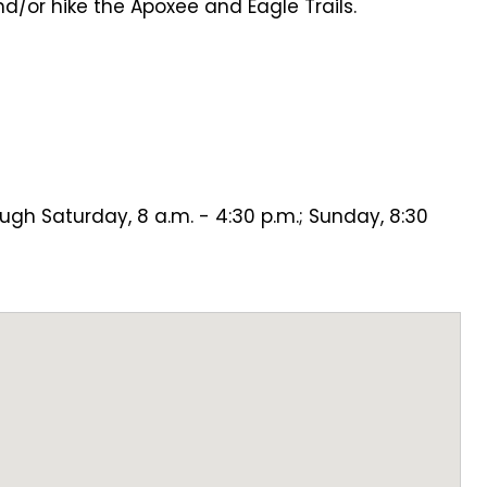
and/or hike the Apoxee and Eagle Trails.
h
ugh Saturday, 8 a.m. - 4:30 p.m.; Sunday, 8:30