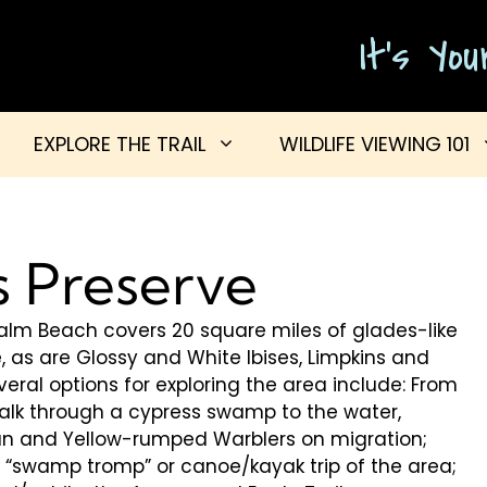
It's Yo
EXPLORE THE TRAIL
WILDLIFE VIEWING 101
s Preserve
alm Beach covers 20 square miles of glades-like
 as are Glossy and White Ibises, Limpkins and
veral options for exploring the area include: From
alk through a cypress swamp to the water,
ian and Yellow-rumped Warblers on migration;
d “swamp tromp” or canoe/kayak trip of the area;