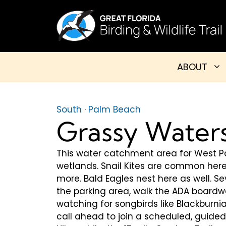
Skip
to
content
ABOUT
South
·
Palm Beach
Grassy Water
This water catchment area for West P
wetlands. Snail Kites are common here,
more. Bald Eagles nest here as well. Se
the parking area, walk the ADA boardw
watching for songbirds like Blackburn
call ahead to join a scheduled, guide