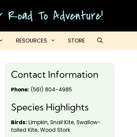
ur Road To Adventure!
RESOURCES
STORE
Contact Information
Phone:
(561) 804-4985
Species Highlights
Birds:
Limpkin, Snail Kite, Swallow-
tailed Kite, Wood Stork