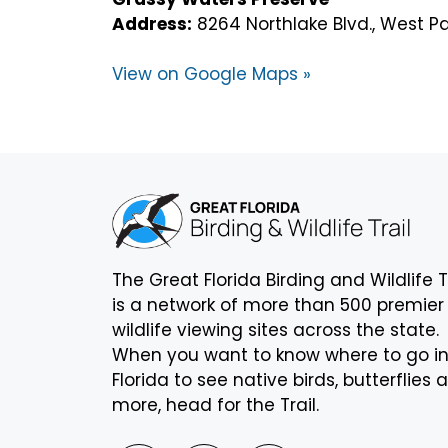
Address:
8264 Northlake Blvd., West P
View on Google Maps »
The Great Florida Birding and Wildlife T
is a network of more than 500 premier
wildlife viewing sites across the state.
When you want to know where to go i
Florida to see native birds, butterflies 
more, head for the Trail.