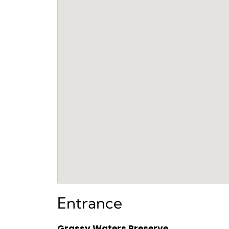
Entrance
Grassy Waters Preserve