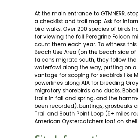
At the main entrance to GTMNERR, stop 
a checklist and trail map. Ask for inf
bird walks. Over 200 species of birds ha
for viewing the fall Peregrine Falcon 
count them each year. To witness this s
Beach Use Area (on the beach side of A
falcons migrate south, they follow the
waterfowl along the way, putting on a 
vantage for scoping for seabirds like 
powerlines along A1A for breeding Gr
migratory shorebirds and ducks. Bobolin
trails in fall and spring, and the ham
been recorded), buntings, grosbeaks a
Trail and South Point Loop (5+ miles r
American Oystercatchers loaf on shell 