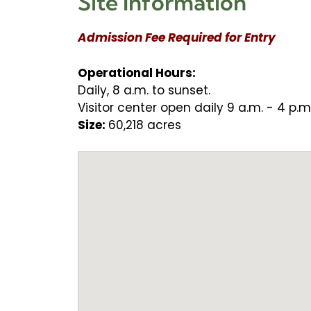
Site Information
Admission Fee Required for Entry
Operational Hours:
Daily, 8 a.m. to sunset.
Visitor center open daily 9 a.m. - 4 p.m
Size:
60,218 acres