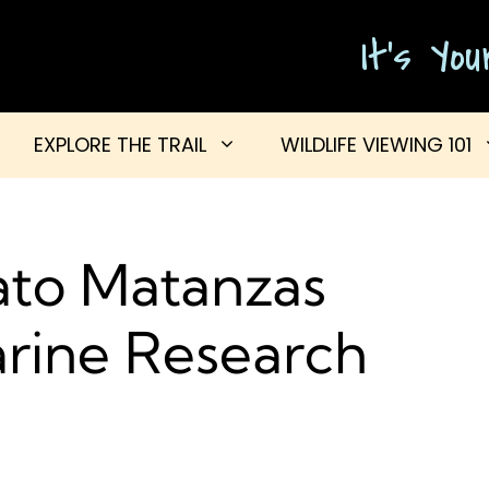
It's Yo
EXPLORE THE TRAIL
WILDLIFE VIEWING 101
to Matanzas
arine Research