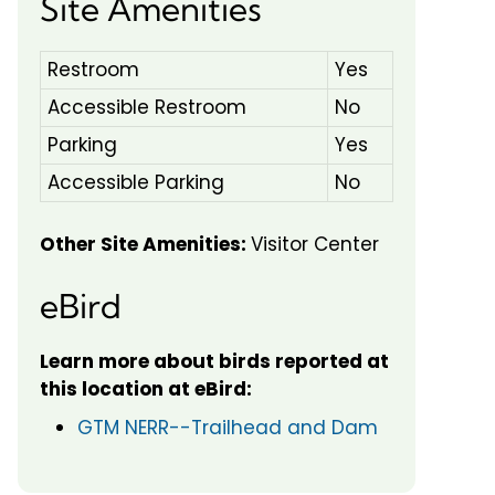
Site Amenities
Restroom
Yes
Accessible Restroom
No
Parking
Yes
Accessible Parking
No
Other Site Amenities:
Visitor Center
eBird
Learn more about birds reported at
this location at eBird:
GTM NERR--Trailhead and Dam