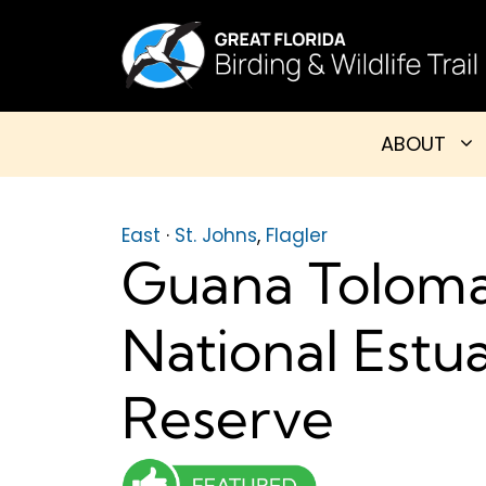
Skip
to
content
ABOUT
East
·
St. Johns
,
Flagler
Guana Toloma
National Estu
Reserve