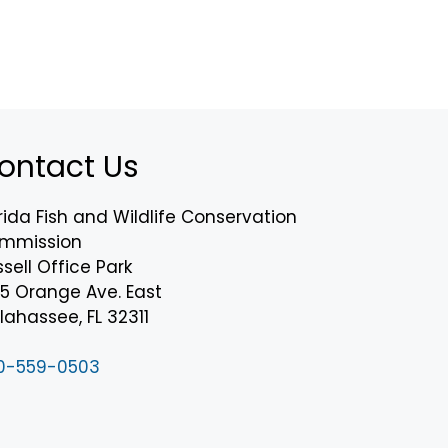
ontact Us
rida Fish and Wildlife Conservation
mmission
sell Office Park
75 Orange Ave. East
lahassee, FL 32311
0-559-0503