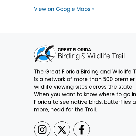
View on Google Maps »
The Great Florida Birding and Wildlife T
is a network of more than 500 premier
wildlife viewing sites across the state.
When you want to know where to go i
Florida to see native birds, butterflies 
more, head for the Trail.