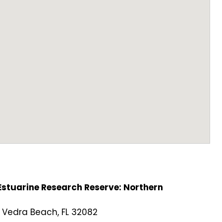
stuarine Research Reserve: Northern
 Vedra Beach, FL 32082