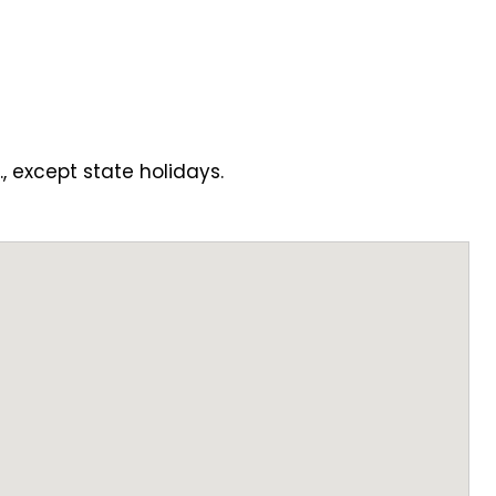
., except state holidays.