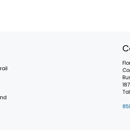
C
Flo
rail
Co
Rus
18
n
Tal
and
85