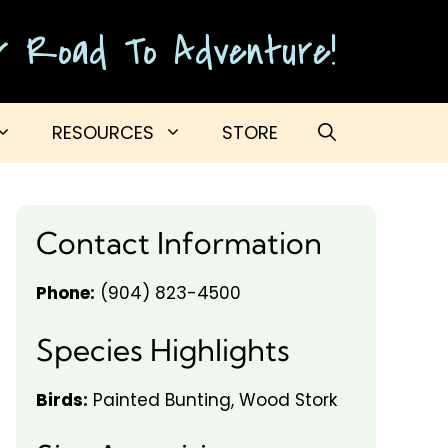
ur Road To Adventure!
RESOURCES
STORE
Contact Information
Phone:
(904) 823-4500
Species Highlights
Birds:
Painted Bunting, Wood Stork