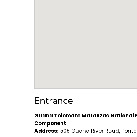
Entrance
Guana Tolomato Matanzas National E
Component
Address:
505 Guana River Road, Ponte