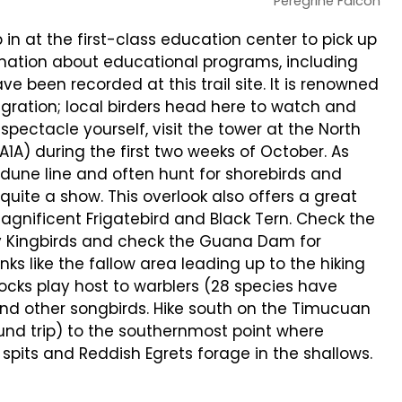
Peregrine Falcon
in at the first-class education center to pick up
ormation about educational programs, including
ve been recorded at this trail site. It is renowned
migration; local birders head here to watch and
pectacle yourself, visit the tower at the North
1A) during the first two weeks of October. As
 dune line and often hunt for shorebirds and
quite a show. This overlook also offers a great
Magnificent Frigatebird and Black Tern. Check the
ay Kingbirds and check the Guana Dam for
ks like the fallow area leading up to the hiking
mocks play host to warblers (28 species have
nd other songbirds. Hike south on the Timucuan
ound trip) to the southernmost point where
spits and Reddish Egrets forage in the shallows.