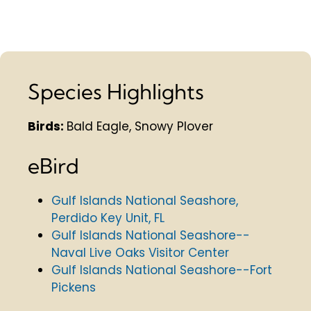
Species Highlights
Birds:
Bald Eagle, Snowy Plover
eBird
Gulf Islands National Seashore,
Perdido Key Unit, FL
Gulf Islands National Seashore--
Naval Live Oaks Visitor Center
Gulf Islands National Seashore--Fort
Pickens