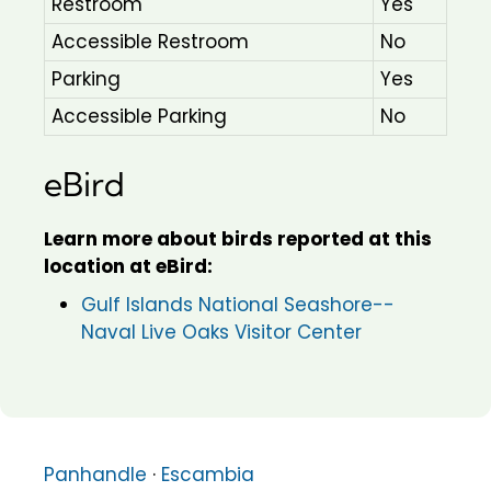
Restroom
Yes
Accessible Restroom
No
Parking
Yes
Accessible Parking
No
eBird
Learn more about birds reported at this
location at eBird:
Gulf Islands National Seashore--
Naval Live Oaks Visitor Center
Panhandle
·
Escambia