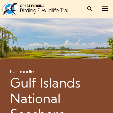
Skip
M
to
content
Panhandle
Gulf Islands
National