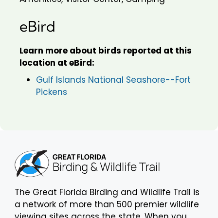
eBird
Learn more about birds reported at this
location at eBird:
Gulf Islands National Seashore--Fort
Pickens
The Great Florida Birding and Wildlife Trail is
a network of more than 500 premier wildlife
viewing sites across the state. When you