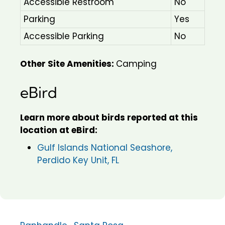
Accessible Restroom
No
Parking
Yes
Accessible Parking
No
Other Site Amenities:
Camping
eBird
Learn more about birds reported at this
location at eBird:
Gulf Islands National Seashore,
Perdido Key Unit, FL