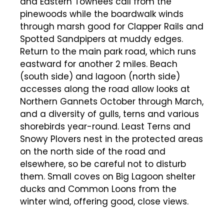
and Eastern Towhees call from the
pinewoods while the boardwalk winds
through marsh good for Clapper Rails and
Spotted Sandpipers at muddy edges.
Return to the main park road, which runs
eastward for another 2 miles. Beach
(south side) and lagoon (north side)
accesses along the road allow looks at
Northern Gannets October through March,
and a diversity of gulls, terns and various
shorebirds year-round. Least Terns and
Snowy Plovers nest in the protected areas
on the north side of the road and
elsewhere, so be careful not to disturb
them. Small coves on Big Lagoon shelter
ducks and Common Loons from the
winter wind, offering good, close views.