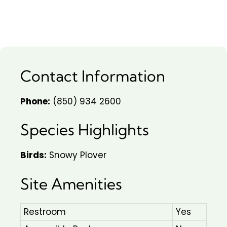
Contact Information
Phone:
(850) 934 2600
Species Highlights
Birds:
Snowy Plover
Site Amenities
Restroom
Yes