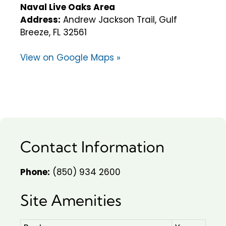
Naval Live Oaks Area
Address:
Andrew Jackson Trail, Gulf
Breeze, FL 32561
View on Google Maps »
Contact Information
Phone:
(850) 934 2600
Site Amenities