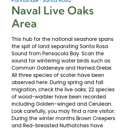
Panhandle
·
Santa Rosa
Naval Live Oaks
Area
This hub for the national seashore spans
the spit of land separating Santa Rosa
Sound from Pensacola Bay. Scan the
sound for wintering water birds such as
Common Goldeneye and Horned Grebe.
All three species of scoter have been
observed here. During spring and fall
migration, check the live oaks; 22 species
of wood-warbler have been recorded
including Golden-winged and Cerulean.
Look carefully, you may find a rare visitor;
During the winter months Brown Creepers
and Red-breasted Nuthatches have