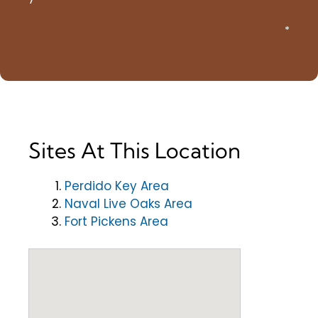
*
Sites At This Location
Perdido Key Area
Naval Live Oaks Area
Fort Pickens Area