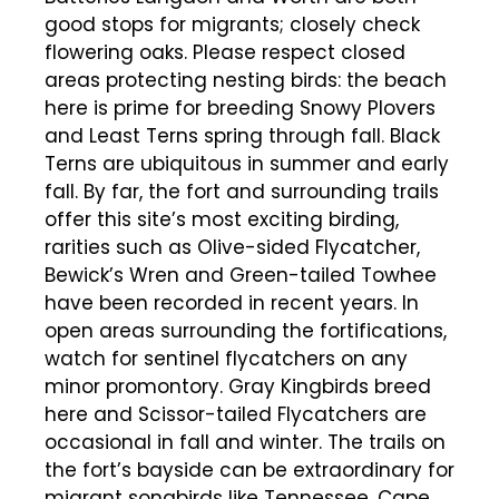
good stops for migrants; closely check
flowering oaks. Please respect closed
areas protecting nesting birds: the beach
here is prime for breeding Snowy Plovers
and Least Terns spring through fall. Black
Terns are ubiquitous in summer and early
fall. By far, the fort and surrounding trails
offer this site’s most exciting birding,
rarities such as Olive-sided Flycatcher,
Bewick’s Wren and Green-tailed Towhee
have been recorded in recent years. In
open areas surrounding the fortifications,
watch for sentinel flycatchers on any
minor promontory. Gray Kingbirds breed
here and Scissor-tailed Flycatchers are
occasional in fall and winter. The trails on
the fort’s bayside can be extraordinary for
migrant songbirds like Tennessee, Cape