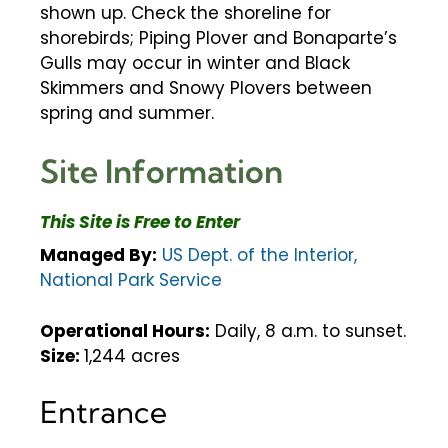
shown up. Check the shoreline for
shorebirds; Piping Plover and Bonaparte’s
Gulls may occur in winter and Black
Skimmers and Snowy Plovers between
spring and summer.
Site Information
This Site is Free to Enter
Managed By:
US Dept. of the Interior,
National Park Service
Operational Hours:
Daily, 8 a.m. to sunset.
Size:
1,244 acres
Entrance