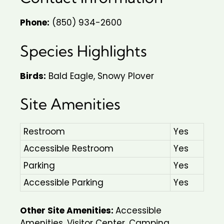
Phone:
(850) 934-2600
Species Highlights
Birds:
Bald Eagle, Snowy Plover
Site Amenities
Restroom
Yes
Accessible Restroom
Yes
Parking
Yes
Accessible Parking
Yes
Other Site Amenities:
Accessible
Amenities, Visitor Center, Camping