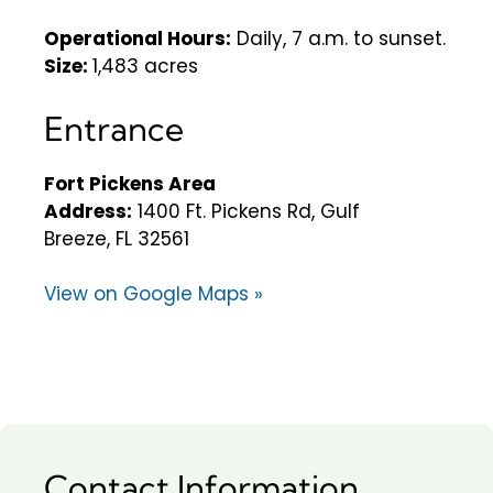
Operational Hours:
Daily, 7 a.m. to sunset.
Size:
1,483 acres
Entrance
Fort Pickens Area
Address:
1400 Ft. Pickens Rd, Gulf
Breeze, FL 32561
View on Google Maps »
Contact Information