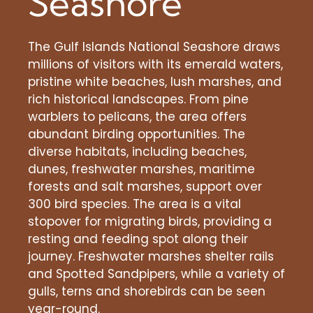
Seashore
The Gulf Islands National Seashore draws
millions of visitors with its emerald waters,
pristine white beaches, lush marshes, and
rich historical landscapes. From pine
warblers to pelicans, the area offers
abundant birding opportunities. The
diverse habitats, including beaches,
dunes, freshwater marshes, maritime
forests and salt marshes, support over
300 bird species. The area is a vital
stopover for migrating birds, providing a
resting and feeding spot along their
journey. Freshwater marshes shelter rails
and Spotted Sandpipers, while a variety of
gulls, terns and shorebirds can be seen
year-round.