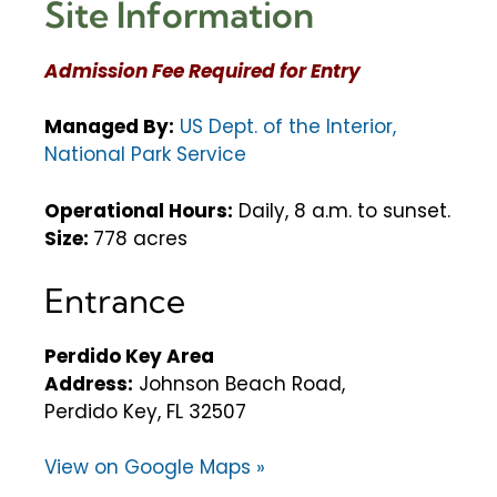
Site Information
Admission Fee Required for Entry
Managed By:
US Dept. of the Interior,
National Park Service
Operational Hours:
Daily, 8 a.m. to sunset.
Size:
778 acres
Entrance
Perdido Key Area
Address:
Johnson Beach Road,
Perdido Key, FL 32507
View on Google Maps »