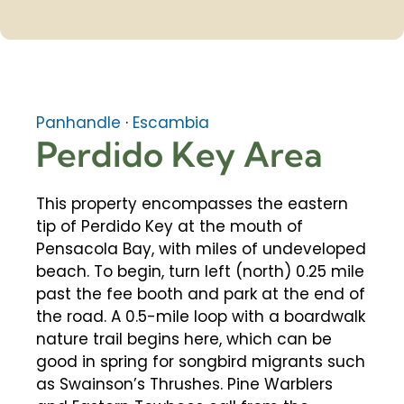
Panhandle
·
Escambia
Perdido Key Area
This property encompasses the eastern
tip of Perdido Key at the mouth of
Pensacola Bay, with miles of undeveloped
beach. To begin, turn left (north) 0.25 mile
past the fee booth and park at the end of
the road. A 0.5-mile loop with a boardwalk
nature trail begins here, which can be
good in spring for songbird migrants such
as Swainson’s Thrushes. Pine Warblers