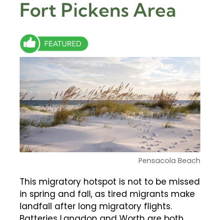
Fort Pickens Area
Pensacola Beach
This migratory hotspot is not to be missed
in spring and fall, as tired migrants make
landfall after long migratory flights.
Batteries Langdon and Worth are both