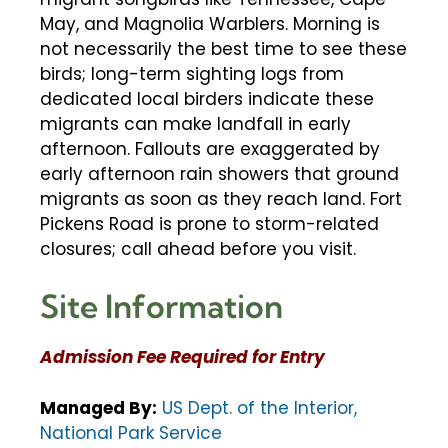
May, and Magnolia Warblers. Morning is
not necessarily the best time to see these
birds; long-term sighting logs from
dedicated local birders indicate these
migrants can make landfall in early
afternoon. Fallouts are exaggerated by
early afternoon rain showers that ground
migrants as soon as they reach land. Fort
Pickens Road is prone to storm-related
closures; call ahead before you visit.
Site Information
Admission Fee Required for Entry
Managed By:
US Dept. of the Interior,
National Park Service