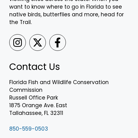
want to know where to go in Florida to see
native birds, butterflies and more, head for
the Trail.
Contact Us
Florida Fish and Wildlife Conservation
Commission
Russell Office Park
1875 Orange Ave. East
Tallahassee, FL 32311
850-559-0503