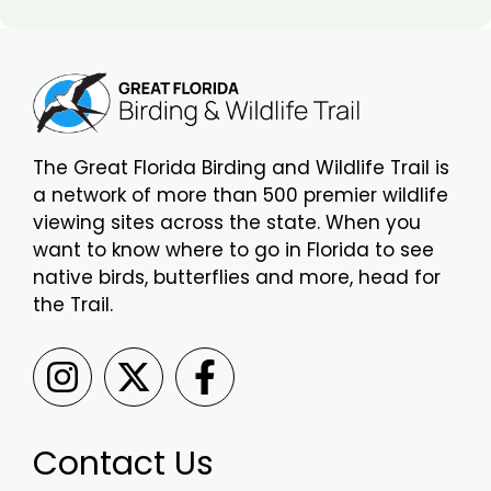
The Great Florida Birding and Wildlife Trail is
a network of more than 500 premier wildlife
viewing sites across the state. When you
want to know where to go in Florida to see
native birds, butterflies and more, head for
the Trail.
Contact Us