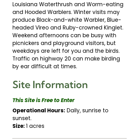
Louisiana Waterthrush and Worm-eating
and Hooded Warblers. Winter visits may
produce Black-and-white Warbler, Blue-
headed Vireo and Ruby-crowned Kinglet.
Weekend afternoons can be busy with
picnickers and playground visitors, but
weekdays are left for you and the birds.
Traffic on highway 20 can make birding
by ear difficult at times.
Site Information
This Site is Free to Enter
Operational Hours:
Daily, sunrise to
sunset.
Size:
1 acres