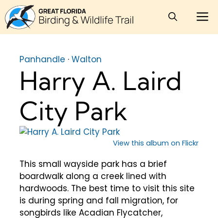
Skip
M
to
content
Panhandle
·
Walton
Harry A. Laird
City Park
View this album on Flickr
This small wayside park has a brief
boardwalk along a creek lined with
hardwoods. The best time to visit this site
is during spring and fall migration, for
songbirds like Acadian Flycatcher,