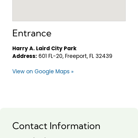
Entrance
Harry A. Laird City Park
Address:
601 FL-20, Freeport, FL 32439
View on Google Maps »
Contact Information