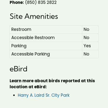
Phone:
(850) 835 2822
Site Amenities
Restroom
No
Accessible Restroom
No
Parking
Yes
Accessible Parking
No
eBird
Learn more about birds reported at this
location at eBird:
Harry A. Laird Sr. City Park