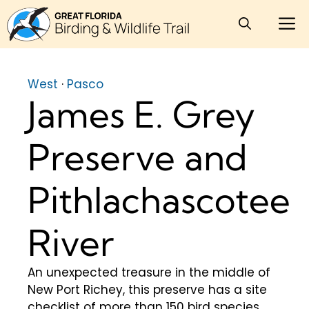
Skip
M
to
content
West
·
Pasco
James E. Grey
Preserve and
Pithlachascotee
River
An unexpected treasure in the middle of
New Port Richey, this preserve has a site
checklist of more than 150 bird species.