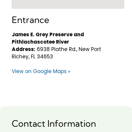
Entrance
James E. Grey Preserve and
Pithlachascotee River
Address:
6938 Plathe Rd., New Port
Richey, FL 34653
View on Google Maps »
Contact Information