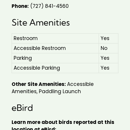
Phone:
(727) 841-4560
Site Amenities
Restroom
Yes
Accessible Restroom
No
Parking
Yes
Accessible Parking
Yes
Other Site Amenities:
Accessible
Amenities, Paddling Launch
eBird
Learn more about birds reported at this
location at eBird: