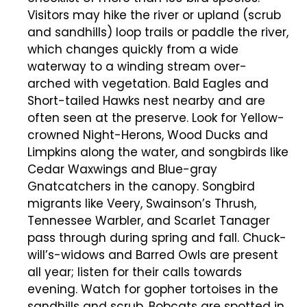
Visitors may hike the river or upland (scrub
and sandhills) loop trails or paddle the river,
which changes quickly from a wide
waterway to a winding stream over-
arched with vegetation. Bald Eagles and
Short-tailed Hawks nest nearby and are
often seen at the preserve. Look for Yellow-
crowned Night-Herons, Wood Ducks and
Limpkins along the water, and songbirds like
Cedar Waxwings and Blue-gray
Gnatcatchers in the canopy. Songbird
migrants like Veery, Swainson’s Thrush,
Tennessee Warbler, and Scarlet Tanager
pass through during spring and fall. Chuck-
will’s-widows and Barred Owls are present
all year; listen for their calls towards
evening. Watch for gopher tortoises in the
sandhills and scrub. Bobcats are spotted in