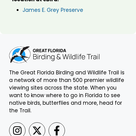
James E. Grey Preserve
The Great Florida Birding and Wildlife Trail is
a network of more than 500 premier wildlife
viewing sites across the state. When you
want to know where to go in Florida to see
native birds, butterflies and more, head for
the Trail.