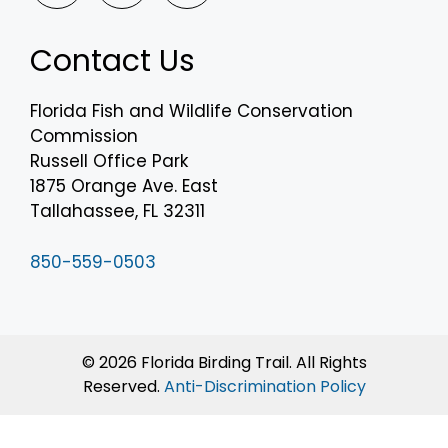
Contact Us
Florida Fish and Wildlife Conservation
Commission
Russell Office Park
1875 Orange Ave. East
Tallahassee, FL 32311
850-559-0503
© 2026 Florida Birding Trail. All Rights
Reserved.
Anti-Discrimination Policy