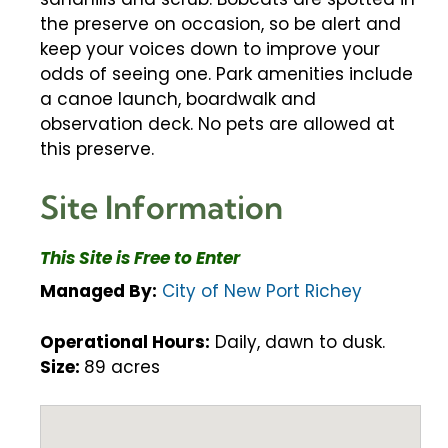
the preserve on occasion, so be alert and
keep your voices down to improve your
odds of seeing one. Park amenities include
a canoe launch, boardwalk and
observation deck. No pets are allowed at
this preserve.
Site Information
This Site is Free to Enter
Managed By:
City of New Port Richey
Operational Hours:
Daily, dawn to dusk.
Size:
89 acres