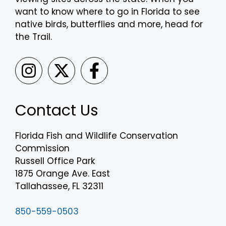
want to know where to go in Florida to see
native birds, butterflies and more, head for
the Trail.
Contact Us
Florida Fish and Wildlife Conservation
Commission
Russell Office Park
1875 Orange Ave. East
Tallahassee, FL 32311
850-559-0503