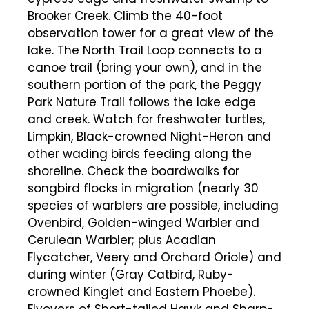
Brooker Creek. Climb the 40-foot
observation tower for a great view of the
lake. The North Trail Loop connects to a
canoe trail (bring your own), and in the
southern portion of the park, the Peggy
Park Nature Trail follows the lake edge
and creek. Watch for freshwater turtles,
Limpkin, Black-crowned Night-Heron and
other wading birds feeding along the
shoreline. Check the boardwalks for
songbird flocks in migration (nearly 30
species of warblers are possible, including
Ovenbird, Golden-winged Warbler and
Cerulean Warbler; plus Acadian
Flycatcher, Veery and Orchard Oriole) and
during winter (Gray Catbird, Ruby-
crowned Kinglet and Eastern Phoebe).