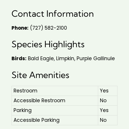
Contact Information
Phone:
(727) 582-2100
Species Highlights
Birds:
Bald Eagle, Limpkin, Purple Gallinule
Site Amenities
Restroom
Yes
Accessible Restroom
No
Parking
Yes
Accessible Parking
No