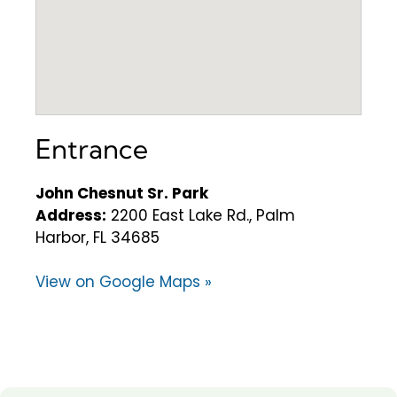
Entrance
John Chesnut Sr. Park
Address:
2200 East Lake Rd., Palm
Harbor, FL 34685
View on Google Maps »