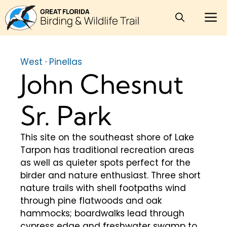
Skip
M
to
content
West
·
Pinellas
John Chesnut
Sr. Park
This site on the southeast shore of Lake
Tarpon has traditional recreation areas
as well as quieter spots perfect for the
birder and nature enthusiast. Three short
nature trails with shell footpaths wind
through pine flatwoods and oak
hammocks; boardwalks lead through
cypress edge and freshwater swamp to