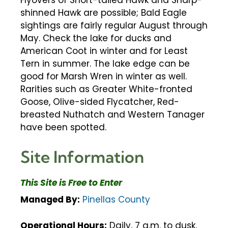
Flyovers of Short-tailed Hawk and Sharp-
shinned Hawk are possible; Bald Eagle
sightings are fairly regular August through
May. Check the lake for ducks and
American Coot in winter and for Least
Tern in summer. The lake edge can be
good for Marsh Wren in winter as well.
Rarities such as Greater White-fronted
Goose, Olive-sided Flycatcher, Red-
breasted Nuthatch and Western Tanager
have been spotted.
Site Information
This Site is Free to Enter
Managed By:
Pinellas County
Operational Hours:
Daily, 7 a.m. to dusk.