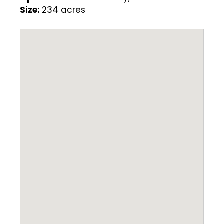
Size:
234 acres