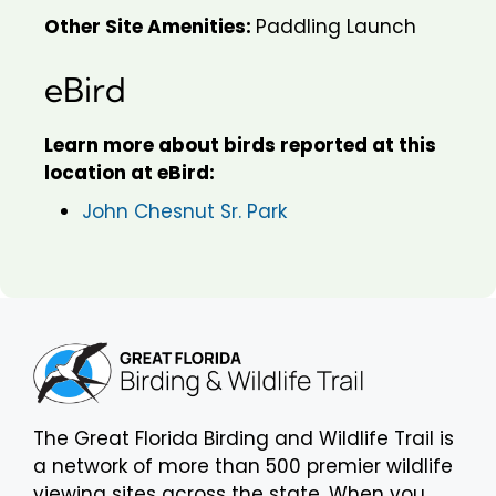
Other Site Amenities:
Paddling Launch
eBird
Learn more about birds reported at this
location at eBird:
John Chesnut Sr. Park
The Great Florida Birding and Wildlife Trail is
a network of more than 500 premier wildlife
viewing sites across the state. When you