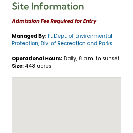
Site Information
Admission Fee Required for Entry
Managed By:
FL Dept. of Environmental
Protection, Div. of Recreation and Parks
Operational Hours:
Daily, 8 a.m. to sunset.
Size:
448 acres