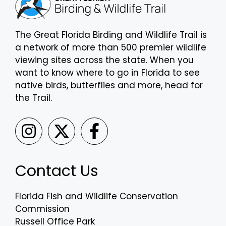
The Great Florida Birding and Wildlife Trail is
a network of more than 500 premier wildlife
viewing sites across the state. When you
want to know where to go in Florida to see
native birds, butterflies and more, head for
the Trail.
Contact Us
Florida Fish and Wildlife Conservation
Commission
Russell Office Park