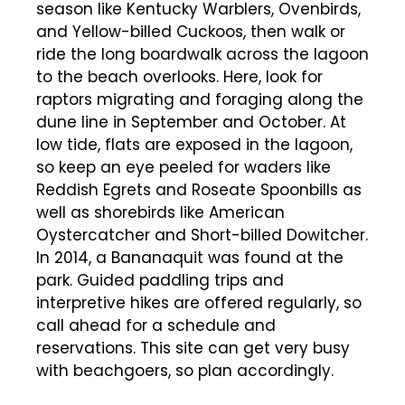
season like Kentucky Warblers, Ovenbirds,
and Yellow-billed Cuckoos, then walk or
ride the long boardwalk across the lagoon
to the beach overlooks. Here, look for
raptors migrating and foraging along the
dune line in September and October. At
low tide, flats are exposed in the lagoon,
so keep an eye peeled for waders like
Reddish Egrets and Roseate Spoonbills as
well as shorebirds like American
Oystercatcher and Short-billed Dowitcher.
In 2014, a Bananaquit was found at the
park. Guided paddling trips and
interpretive hikes are offered regularly, so
call ahead for a schedule and
reservations. This site can get very busy
with beachgoers, so plan accordingly.