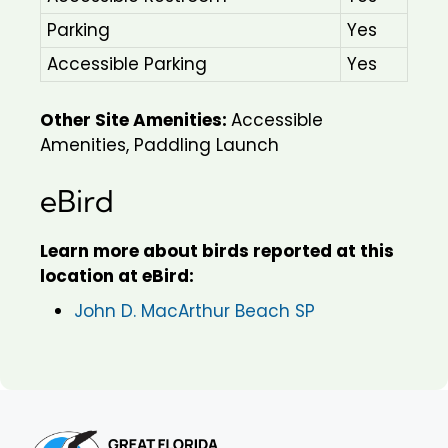
Parking
Yes
Accessible Parking
Yes
Other Site Amenities:
Accessible
Amenities, Paddling Launch
eBird
Learn more about birds reported at this
location at eBird:
John D. MacArthur Beach SP