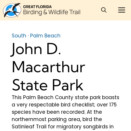
Skip
M
to
content
South
·
Palm Beach
John D.
Macarthur
State Park
This Palm Beach County state park boasts
a very respectable bird checklist; over 175
species have been recorded. At the
northernmost parking area, bird the
Satinleaf Trail for migratory songbirds in