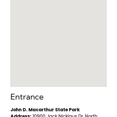
Entrance
John D. Macarthur State Park
Address:
10900 Jack Nicklaus Dr, North