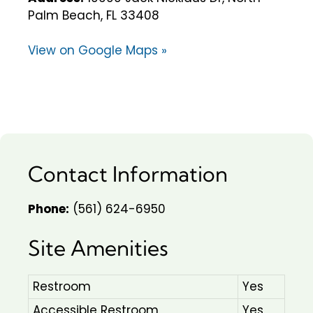
Palm Beach, FL 33408
View on Google Maps »
Contact Information
Phone:
(561) 624-6950
Site Amenities
Restroom
Yes
Accessible Restroom
Yes