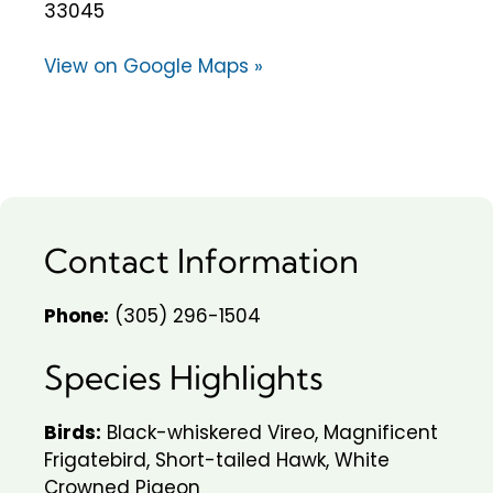
33045
View on Google Maps »
Contact Information
Phone:
(305) 296-1504
Species Highlights
Birds:
Black-whiskered Vireo, Magnificent
Frigatebird, Short-tailed Hawk, White
Crowned Pigeon