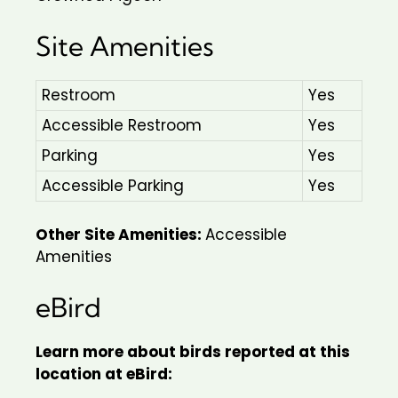
Site Amenities
Restroom
Yes
Accessible Restroom
Yes
Parking
Yes
Accessible Parking
Yes
Other Site Amenities:
Accessible
Amenities
eBird
Learn more about birds reported at this
location at eBird: