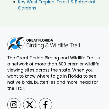
Key West Tropical Forest & Botanical
Gardens
The Great Florida Birding and Wildlife Trail is
a network of more than 500 premier wildlife
viewing sites across the state. When you
want to know where to go in Florida to see
native birds, butterflies and more, head for
the Trail.