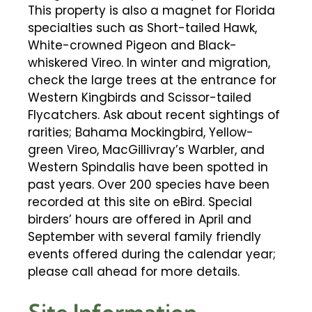
This property is also a magnet for Florida
specialties such as Short-tailed Hawk,
White-crowned Pigeon and Black-
whiskered Vireo. In winter and migration,
check the large trees at the entrance for
Western Kingbirds and Scissor-tailed
Flycatchers. Ask about recent sightings of
rarities; Bahama Mockingbird, Yellow-
green Vireo, MacGillivray’s Warbler, and
Western Spindalis have been spotted in
past years. Over 200 species have been
recorded at this site on eBird. Special
birders’ hours are offered in April and
September with several family friendly
events offered during the calendar year;
please call ahead for more details.
Site Information