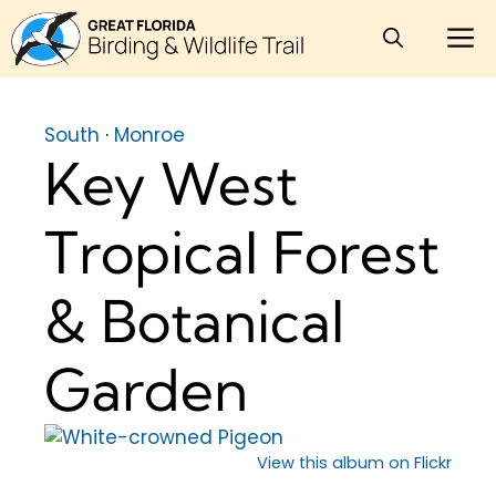
Skip
M
to
content
South
·
Monroe
Key West
Tropical Forest
& Botanical
Garden
View this album on Flickr