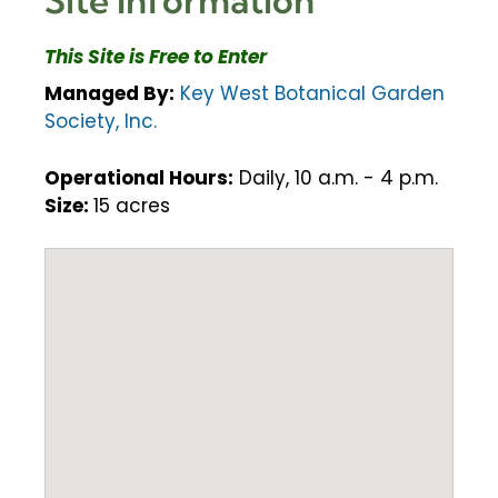
This Site is Free to Enter
Managed By:
Key West Botanical Garden
Society, Inc.
Operational Hours:
Daily, 10 a.m. - 4 p.m.
Size:
15 acres