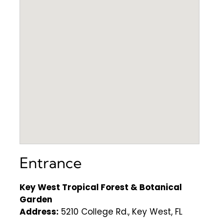
Entrance
Key West Tropical Forest & Botanical
Garden
Address:
5210 College Rd., Key West, FL