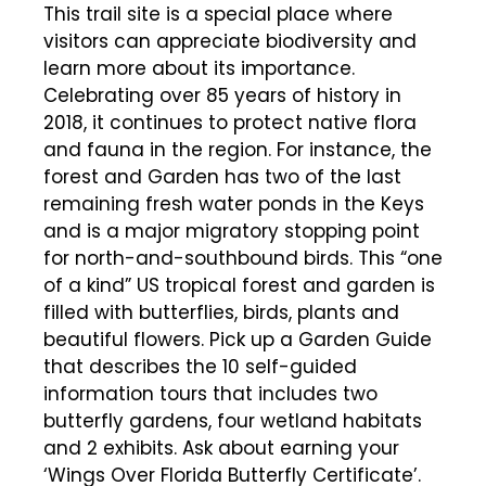
This trail site is a special place where
visitors can appreciate biodiversity and
learn more about its importance.
Celebrating over 85 years of history in
2018, it continues to protect native flora
and fauna in the region. For instance, the
forest and Garden has two of the last
remaining fresh water ponds in the Keys
and is a major migratory stopping point
for north-and-southbound birds. This “one
of a kind” US tropical forest and garden is
filled with butterflies, birds, plants and
beautiful flowers. Pick up a Garden Guide
that describes the 10 self-guided
information tours that includes two
butterfly gardens, four wetland habitats
and 2 exhibits. Ask about earning your
‘Wings Over Florida Butterfly Certificate’.