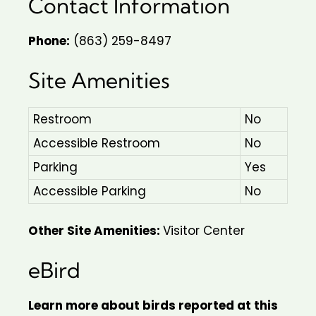
Contact Information
Phone:
(863) 259-8497
Site Amenities
Restroom
No
Accessible Restroom
No
Parking
Yes
Accessible Parking
No
Other Site Amenities:
Visitor Center
eBird
Learn more about birds reported at this