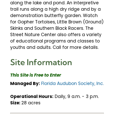
along the lake and pond. An interpretive
trail runs along a high dry ridge and by a
demonstration butterfly garden. Watch
for Gopher Tortoises, Little Brown (Ground)
Skinks and Southern Black Racers. The
Street Nature Center also offers a variety
of educational programs and classes to
youths and adults. Call for more details.
Site Information
This Site is Free to Enter
Managed By:
Florida Audubon Society, Inc.
Operational Hours:
Daily, 9 a.m. - 3 p.m.
Size:
28 acres