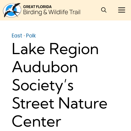
Skip
M
to
content
East
·
Polk
Lake Region
Audubon
Society’s
Street Nature
Center