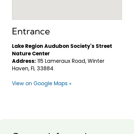
Entrance
Lake Region Audubon Society's Street
Nature Center
Address:
115 Lameraux Road, Winter
Haven, FL 33884
View on Google Maps »