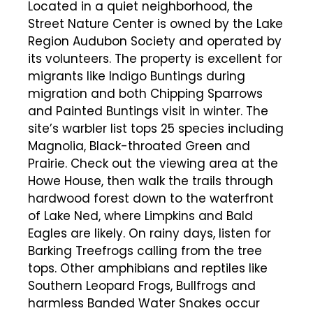
Located in a quiet neighborhood, the
Street Nature Center is owned by the Lake
Region Audubon Society and operated by
its volunteers. The property is excellent for
migrants like Indigo Buntings during
migration and both Chipping Sparrows
and Painted Buntings visit in winter. The
site’s warbler list tops 25 species including
Magnolia, Black-throated Green and
Prairie. Check out the viewing area at the
Howe House, then walk the trails through
hardwood forest down to the waterfront
of Lake Ned, where Limpkins and Bald
Eagles are likely. On rainy days, listen for
Barking Treefrogs calling from the tree
tops. Other amphibians and reptiles like
Southern Leopard Frogs, Bullfrogs and
harmless Banded Water Snakes occur