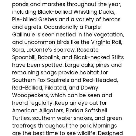
ponds and marshes throughout the year,
including Black-bellied Whistling Ducks,
Pie-billed Grebes and a variety of herons
and egrets. Occasionally a Purple
Gallinule is seen nestled in the vegetation,
and uncommon birds like the Virginia Rail,
Sora, LeConte’s Sparrow, Roseate
Spoonbill, Bobolink, and Black-necked Stilts
have been spotted. Large oaks, pines and
remaining snags provide habitat for
Southern Fox Squirrels and Red-Headed,
Red-Bellied, Pileated, and Downy
Woodpeckers, which can be seen and
heard regularly. Keep an eye out for
American Alligators, Florida Softshell
Turtles, southern water snakes, and green
treefrogs throughout the park. Mornings
are the best time to see wildlife. Designed