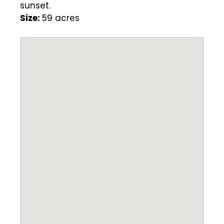
sunset.
Size:
59 acres