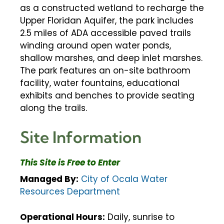
as a constructed wetland to recharge the
Upper Floridan Aquifer, the park includes
2.5 miles of ADA accessible paved trails
winding around open water ponds,
shallow marshes, and deep inlet marshes.
The park features an on-site bathroom
facility, water fountains, educational
exhibits and benches to provide seating
along the trails.
Site Information
This Site is Free to Enter
Managed By:
City of Ocala Water
Resources Department
Operational Hours:
Daily, sunrise to