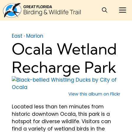
Skip
M
to
content
East
·
Marion
Ocala Wetland
Recharge Park
View this album on Flickr
Located less than ten minutes from
historic downtown Ocala, this park is a
hotspot for diverse wildlife. Visitors can
find a variety of wetland birds in the