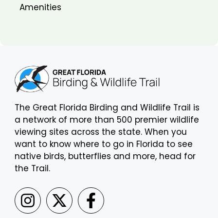
Amenities
The Great Florida Birding and Wildlife Trail is
a network of more than 500 premier wildlife
viewing sites across the state. When you
want to know where to go in Florida to see
native birds, butterflies and more, head for
the Trail.