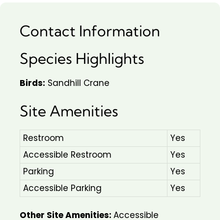
Contact Information
Species Highlights
Birds:
Sandhill Crane
Site Amenities
Restroom
Yes
Accessible Restroom
Yes
Parking
Yes
Accessible Parking
Yes
Other Site Amenities:
Accessible