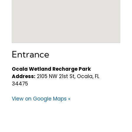
Entrance
Ocala Wetland Recharge Park
Address:
2105 NW 21st St, Ocala, FL
34475
View on Google Maps »