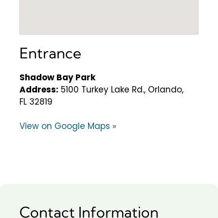
Entrance
Shadow Bay Park
Address:
5100 Turkey Lake Rd., Orlando,
FL 32819
View on Google Maps »
Contact Information