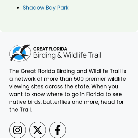
Shadow Bay Park
The Great Florida Birding and Wildlife Trail is
a network of more than 500 premier wildlife
viewing sites across the state. When you
want to know where to go in Florida to see
native birds, butterflies and more, head for
the Trail.