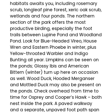
habitats awaits you, including rosemary
scrub, longleaf pine forest, xeric oak scrub,
wetlands and four ponds. The northern
section of the park offers the most
productive birding, especially the foot
trails between Lupine Pond and Woodland
Pond. Look for Blue-Headed Vireo, House
Wren and Eastern Phoebe in winter, plus
Yellow-throated Warbler and Indigo
Bunting all year. Limpkins can be seen on
the ponds; Glossy Ibis and American
Bittern (winter) turn up here on occasion
as well. Wood Duck, Hooded Merganser
and Mottled Duck may also be present on
the ponds. Check overhead from time to
time for Osprey and Cooper’s Hawk – both
nest inside the park. A paved walkway
and a separate, unpaved foot path span