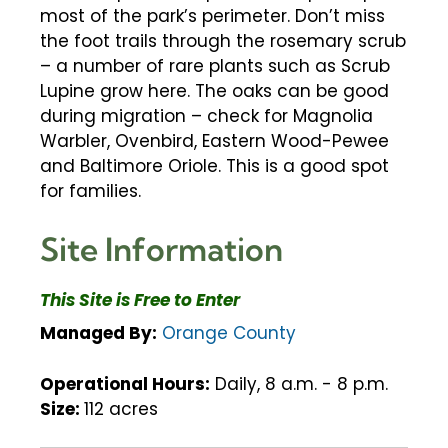
most of the park’s perimeter. Don’t miss
the foot trails through the rosemary scrub
– a number of rare plants such as Scrub
Lupine grow here. The oaks can be good
during migration – check for Magnolia
Warbler, Ovenbird, Eastern Wood-Pewee
and Baltimore Oriole. This is a good spot
for families.
Site Information
This Site is Free to Enter
Managed By:
Orange County
Operational Hours:
Daily, 8 a.m. - 8 p.m.
Size:
112 acres