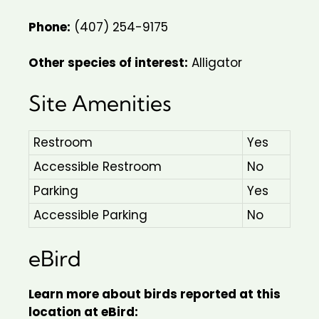
Phone:
(407) 254-9175
Other species of interest:
Alligator
Site Amenities
Restroom
Yes
Accessible Restroom
No
Parking
Yes
Accessible Parking
No
eBird
Learn more about birds reported at this
location at eBird: