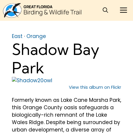
Skip
M
to
content
East
·
Orange
Shadow Bay
Park
View this album on Flickr
Formerly known as Lake Cane Marsha Park,
this Orange County oasis safeguards a
biologically-rich remnant of the Lake
Wales Ridge. Despite being surrounded by
urban development, a diverse array of