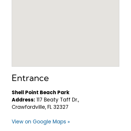
Entrance
Shell Point Beach Park
Address:
117 Beaty Taff Dr.,
Crawfordville, FL 32327
View on Google Maps »