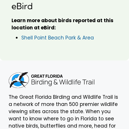
eBird
Learn more about birds reported at this
location at eBird:
Shell Point Beach Park & Area
The Great Florida Birding and Wildlife Trail is
a network of more than 500 premier wildlife
viewing sites across the state. When you
want to know where to go in Florida to see
native birds, butterflies and more, head for