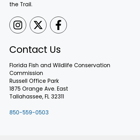
the Trail.
Contact Us
Florida Fish and Wildlife Conservation
Commission
Russell Office Park
1875 Orange Ave. East
Tallahassee, FL 32311
850-559-0503