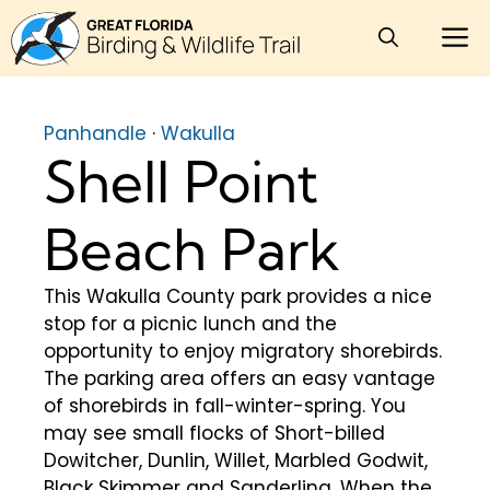
Skip
M
to
content
Panhandle
·
Wakulla
Shell Point
Beach Park
This Wakulla County park provides a nice
stop for a picnic lunch and the
opportunity to enjoy migratory shorebirds.
The parking area offers an easy vantage
of shorebirds in fall-winter-spring. You
may see small flocks of Short-billed
Dowitcher, Dunlin, Willet, Marbled Godwit,
Black Skimmer and Sanderling. When the