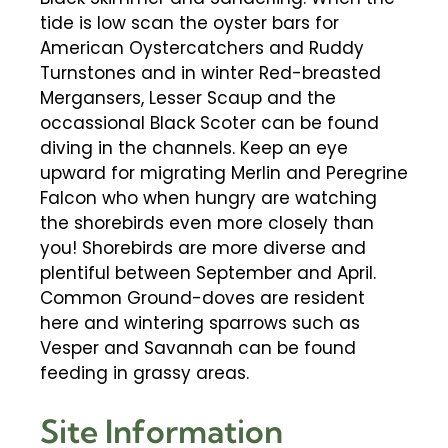
tide is low scan the oyster bars for
American Oystercatchers and Ruddy
Turnstones and in winter Red-breasted
Mergansers, Lesser Scaup and the
occassional Black Scoter can be found
diving in the channels. Keep an eye
upward for migrating Merlin and Peregrine
Falcon who when hungry are watching
the shorebirds even more closely than
you! Shorebirds are more diverse and
plentiful between September and April.
Common Ground-doves are resident
here and wintering sparrows such as
Vesper and Savannah can be found
feeding in grassy areas.
Site Information