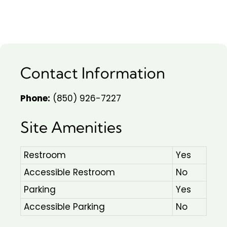
Contact Information
Phone:
(850) 926-7227
Site Amenities
Restroom
Yes
Accessible Restroom
No
Parking
Yes
Accessible Parking
No