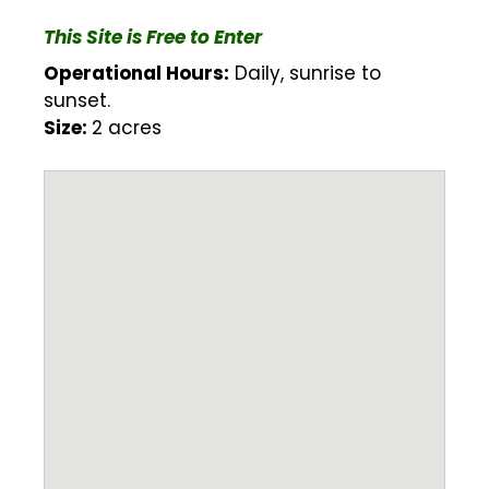
This Site is Free to Enter
Operational Hours:
Daily, sunrise to
sunset.
Size:
2 acres