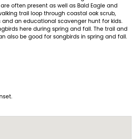
 are often present as well as Bald Eagle and
alking trail loop through coastal oak scrub,
s and an educational scavenger hunt for kids.
irds here during spring and fall. The trail and
 also be good for songbirds in spring and fall.
nset.