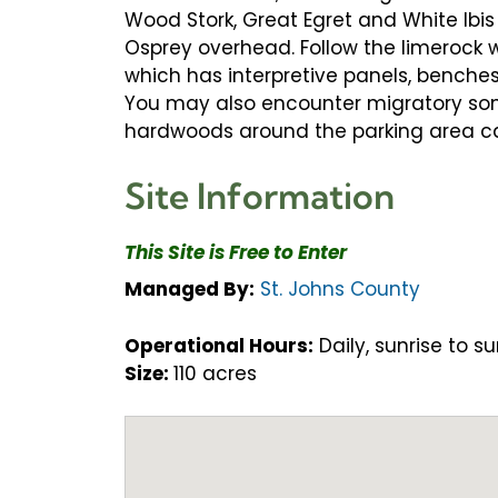
Wood Stork, Great Egret and White Ibis
Osprey overhead. Follow the limerock w
which has interpretive panels, benche
You may also encounter migratory songb
hardwoods around the parking area can
Site Information
This Site is Free to Enter
Managed By:
St. Johns County
Operational Hours:
Daily, sunrise to su
Size:
110 acres