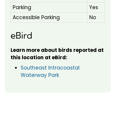
Parking
Yes
Accessible Parking
No
eBird
Learn more about birds reported at
this location at eBird:
Southeast Intracoastal
Waterway Park