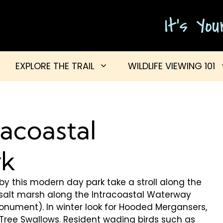
It's Yo
EXPLORE THE TRAIL
WILDLIFE VIEWING 101
racoastal
rk
p by this modern day park take a stroll along the
e salt marsh along the Intracoastal Waterway
nument). In winter look for Hooded Mergansers,
d Tree Swallows. Resident wading birds such as