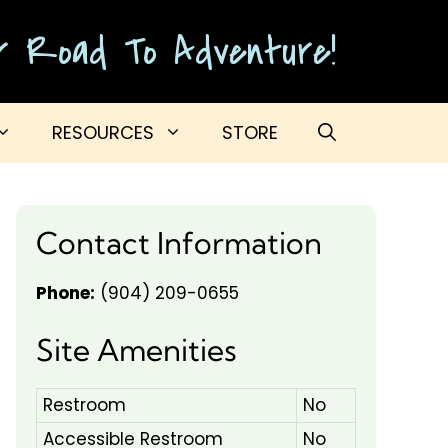
ur Road To Adventure!
RESOURCES
STORE
Contact Information
Phone:
(904) 209-0655
Site Amenities
Restroom
No
Accessible Restroom
No