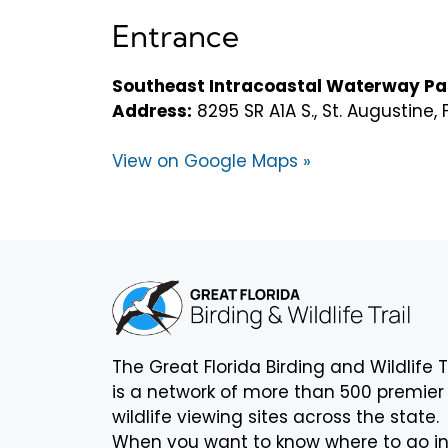
Entrance
Southeast Intracoastal Waterway Pa
Address:
8295 SR A1A S., St. Augustine,
View on Google Maps »
The Great Florida Birding and Wildlife T
is a network of more than 500 premier
wildlife viewing sites across the state.
When you want to know where to go i