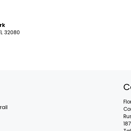
rk
 FL 32080
C
Flo
rail
Co
Rus
18
n
Tal