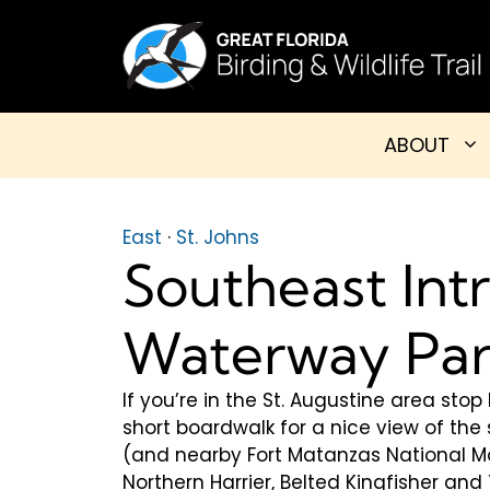
Skip
to
content
ABOUT
East
·
St. Johns
Southeast Int
Waterway Pa
If you’re in the St. Augustine area sto
short boardwalk for a nice view of th
(and nearby Fort Matanzas National Mo
Northern Harrier, Belted Kingfisher an