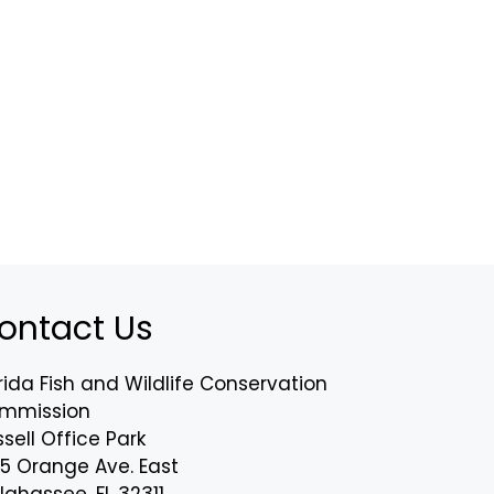
ontact Us
rida Fish and Wildlife Conservation
mmission
sell Office Park
75 Orange Ave. East
lahassee, FL 32311