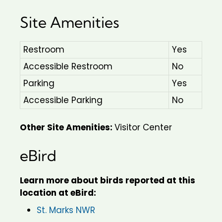
Site Amenities
Restroom
Yes
Accessible Restroom
No
Parking
Yes
Accessible Parking
No
Other Site Amenities:
Visitor Center
eBird
Learn more about birds reported at this
location at eBird:
St. Marks NWR