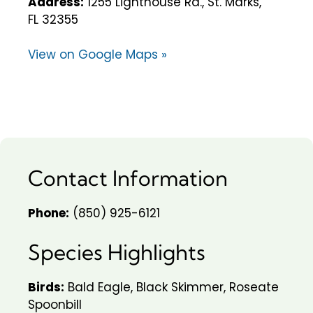
Address:
1255 Lighthouse Rd., St. Marks,
FL 32355
View on Google Maps »
Contact Information
Phone:
(850) 925-6121
Species Highlights
Birds:
Bald Eagle, Black Skimmer, Roseate
Spoonbill