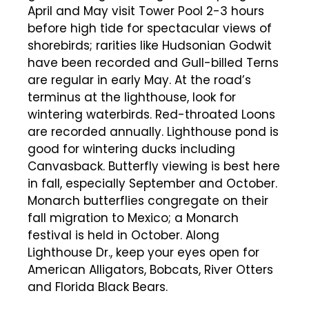
April and May visit Tower Pool 2-3 hours
before high tide for spectacular views of
shorebirds; rarities like Hudsonian Godwit
have been recorded and Gull-billed Terns
are regular in early May. At the road’s
terminus at the lighthouse, look for
wintering waterbirds. Red-throated Loons
are recorded annually. Lighthouse pond is
good for wintering ducks including
Canvasback. Butterfly viewing is best here
in fall, especially September and October.
Monarch butterflies congregate on their
fall migration to Mexico; a Monarch
festival is held in October. Along
Lighthouse Dr., keep your eyes open for
American Alligators, Bobcats, River Otters
and Florida Black Bears.