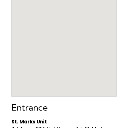
Entrance
St. Marks Unit