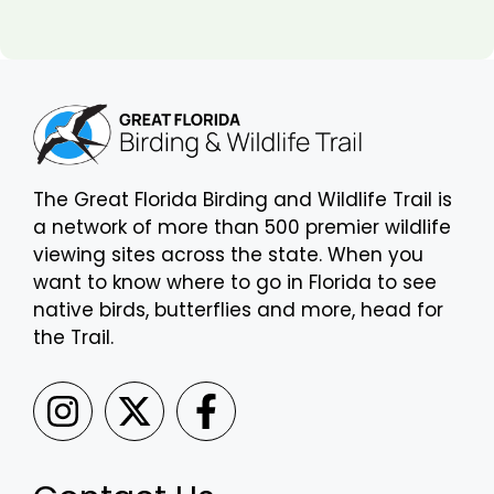
The Great Florida Birding and Wildlife Trail is
a network of more than 500 premier wildlife
viewing sites across the state. When you
want to know where to go in Florida to see
native birds, butterflies and more, head for
the Trail.