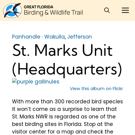
Skip
M
to
content
Panhandle
·
Wakulla
,
Jefferson
St. Marks Unit
(Headquarters)
View this album on Flickr
With more than 300 recorded bird species
it won’t come as a surprise to learn that
St. Marks NWR is regarded as one of the
best birding sites in Florida. Stop at the
visitor center for a map and check the