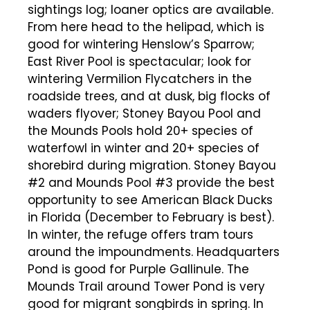
sightings log; loaner optics are available.
From here head to the helipad, which is
good for wintering Henslow’s Sparrow;
East River Pool is spectacular; look for
wintering Vermilion Flycatchers in the
roadside trees, and at dusk, big flocks of
waders flyover; Stoney Bayou Pool and
the Mounds Pools hold 20+ species of
waterfowl in winter and 20+ species of
shorebird during migration. Stoney Bayou
#2 and Mounds Pool #3 provide the best
opportunity to see American Black Ducks
in Florida (December to February is best).
In winter, the refuge offers tram tours
around the impoundments. Headquarters
Pond is good for Purple Gallinule. The
Mounds Trail around Tower Pond is very
good for migrant songbirds in spring. In