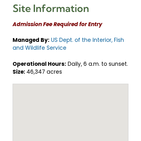
Site Information
Admission Fee Required for Entry
Managed By:
US Dept. of the Interior, Fish
and Wildlife Service
Operational Hours:
Daily, 6 a.m. to sunset.
Size:
46,347 acres