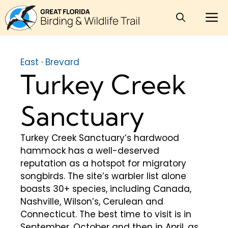
Skip
M
to
content
East
·
Brevard
Turkey Creek
Sanctuary
Turkey Creek Sanctuary’s hardwood
hammock has a well-deserved
reputation as a hotspot for migratory
songbirds. The site’s warbler list alone
boasts 30+ species, including Canada,
Nashville, Wilson’s, Cerulean and
Connecticut. The best time to visit is in
September, October and then in April, as