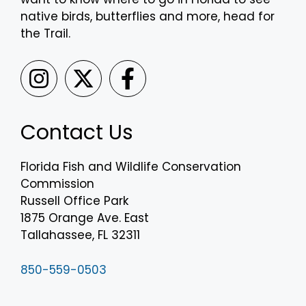
native birds, butterflies and more, head for
the Trail.
Contact Us
Florida Fish and Wildlife Conservation
Commission
Russell Office Park
1875 Orange Ave. East
Tallahassee, FL 32311
850-559-0503