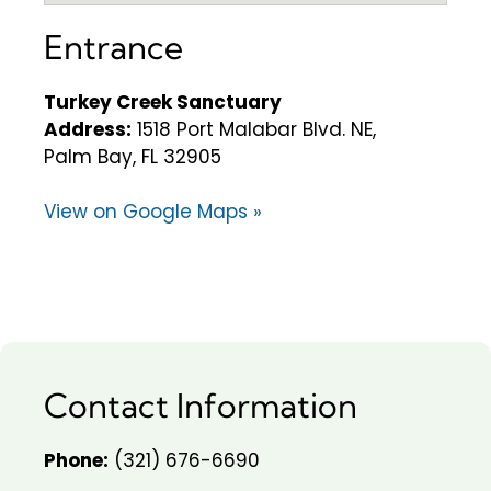
Entrance
Turkey Creek Sanctuary
Address:
1518 Port Malabar Blvd. NE,
Palm Bay, FL 32905
View on Google Maps »
Contact Information
Phone:
(321) 676-6690