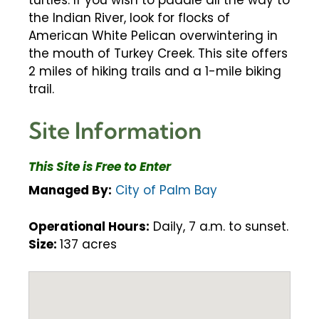
turtles. If you wish to paddle all the way to
the Indian River, look for flocks of
American White Pelican overwintering in
the mouth of Turkey Creek. This site offers
2 miles of hiking trails and a 1-mile biking
trail.
Site Information
This Site is Free to Enter
Managed By:
City of Palm Bay
Operational Hours:
Daily, 7 a.m. to sunset.
Size:
137 acres