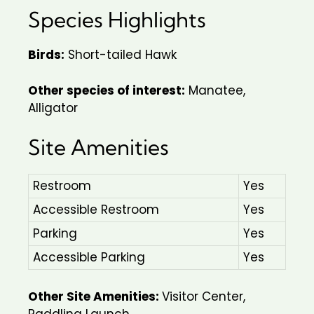
Species Highlights
Birds:
Short-tailed Hawk
Other species of interest:
Manatee,
Alligator
Site Amenities
Restroom
Yes
Accessible Restroom
Yes
Parking
Yes
Accessible Parking
Yes
Other Site Amenities:
Visitor Center,
Paddling Launch