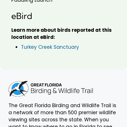
eBird
Learn more about birds reported at this
location at eBird:
Turkey Creek Sanctuary
The Great Florida Birding and Wildlife Trail is
a network of more than 500 premier wildlife
viewing sites across the state. When you
want to know where to go in Florida to see