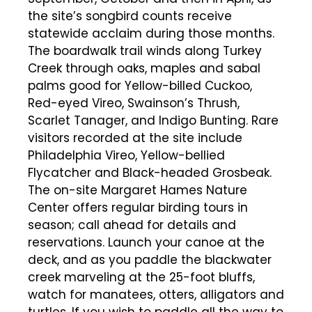
the site’s songbird counts receive
statewide acclaim during those months.
The boardwalk trail winds along Turkey
Creek through oaks, maples and sabal
palms good for Yellow-billed Cuckoo,
Red-eyed Vireo, Swainson’s Thrush,
Scarlet Tanager, and Indigo Bunting. Rare
visitors recorded at the site include
Philadelphia Vireo, Yellow-bellied
Flycatcher and Black-headed Grosbeak.
The on-site Margaret Hames Nature
Center offers regular birding tours in
season; call ahead for details and
reservations. Launch your canoe at the
deck, and as you paddle the blackwater
creek marveling at the 25-foot bluffs,
watch for manatees, otters, alligators and