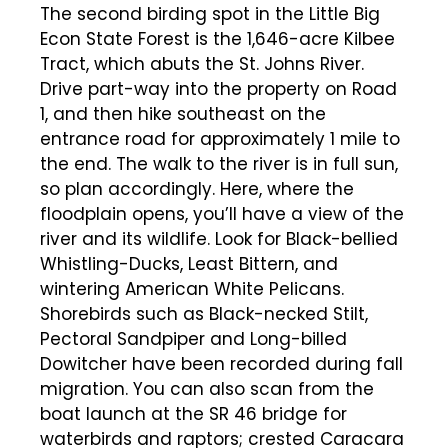
The second birding spot in the Little Big
Econ State Forest is the 1,646-acre Kilbee
Tract, which abuts the St. Johns River.
Drive part-way into the property on Road
1, and then hike southeast on the
entrance road for approximately 1 mile to
the end. The walk to the river is in full sun,
so plan accordingly. Here, where the
floodplain opens, you’ll have a view of the
river and its wildlife. Look for Black-bellied
Whistling-Ducks, Least Bittern, and
wintering American White Pelicans.
Shorebirds such as Black-necked Stilt,
Pectoral Sandpiper and Long-billed
Dowitcher have been recorded during fall
migration. You can also scan from the
boat launch at the SR 46 bridge for
waterbirds and raptors; crested Caracara