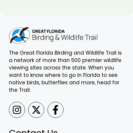
The Great Florida Birding and Wildlife Trail is
a network of more than 500 premier wildlife
viewing sites across the state. When you
want to know where to go in Florida to see
native birds, butterflies and more, head for
the Trail.