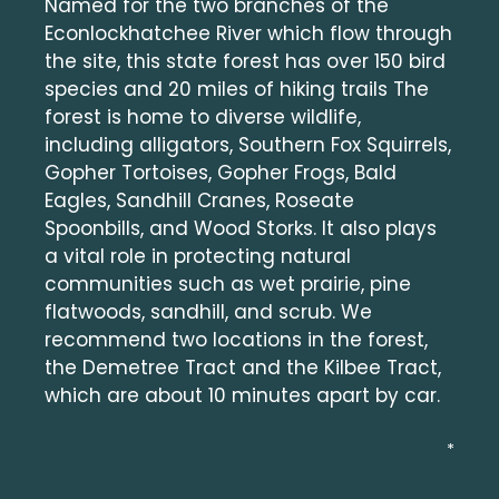
Named for the two branches of the
Econlockhatchee River which flow through
the site, this state forest has over 150 bird
species and 20 miles of hiking trails The
forest is home to diverse wildlife,
including alligators, Southern Fox Squirrels,
Gopher Tortoises, Gopher Frogs, Bald
Eagles, Sandhill Cranes, Roseate
Spoonbills, and Wood Storks. It also plays
a vital role in protecting natural
communities such as wet prairie, pine
flatwoods, sandhill, and scrub. We
recommend two locations in the forest,
the Demetree Tract and the Kilbee Tract,
which are about 10 minutes apart by car.
*