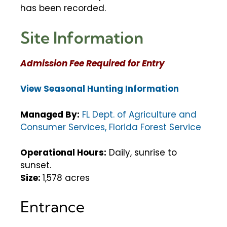
has been recorded.
Site Information
Admission Fee Required for Entry
View Seasonal Hunting Information
Managed By:
FL Dept. of Agriculture and
Consumer Services, Florida Forest Service
Operational Hours:
Daily, sunrise to
sunset.
Size:
1,578 acres
Entrance