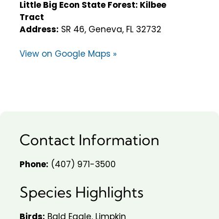
Little Big Econ State Forest: Kilbee
Tract
Address:
SR 46, Geneva, FL 32732
View on Google Maps »
Contact Information
Phone:
(407) 971-3500
Species Highlights
Birds:
Bald Eagle, Limpkin