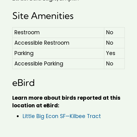
Site Amenities
Restroom
No
Accessible Restroom
No
Parking
Yes
Accessible Parking
No
eBird
Learn more about birds reported at this
location at eBird:
Little Big Econ SF—Kilbee Tract