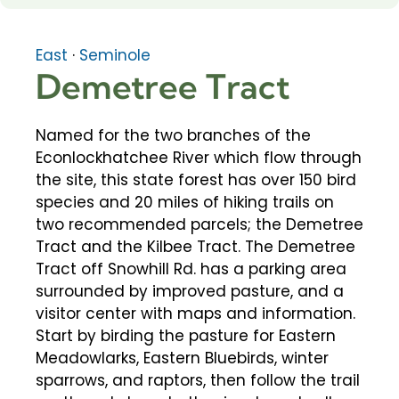
East
·
Seminole
Demetree Tract
Named for the two branches of the
Econlockhatchee River which flow through
the site, this state forest has over 150 bird
species and 20 miles of hiking trails on
two recommended parcels; the Demetree
Tract and the Kilbee Tract. The Demetree
Tract off Snowhill Rd. has a parking area
surrounded by improved pasture, and a
visitor center with maps and information.
Start by birding the pasture for Eastern
Meadowlarks, Eastern Bluebirds, winter
sparrows, and raptors, then follow the trail