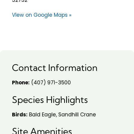
View on Google Maps »
Contact Information
Phone:
(407) 971-3500
Species Highlights
Birds:
Bald Eagle, Sandhill Crane
Site Amenities