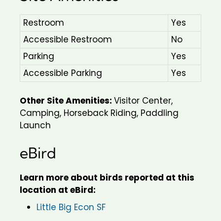
Restroom
Yes
Accessible Restroom
No
Parking
Yes
Accessible Parking
Yes
Other Site Amenities:
Visitor Center,
Camping, Horseback Riding, Paddling
Launch
eBird
Learn more about birds reported at this
location at eBird:
Little Big Econ SF