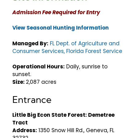
Admission Fee Required for Entry
View Seasonal Hunting Information
Managed By:
FL Dept. of Agriculture and
Consumer Services, Florida Forest Service
Operational Hours:
Daily, sunrise to
sunset.
Size:
2,087 acres
Entrance
Little Big Econ State Forest: Demetree
Tract
Address:
1350 Snow Hill Rd., Geneva, FL
32732