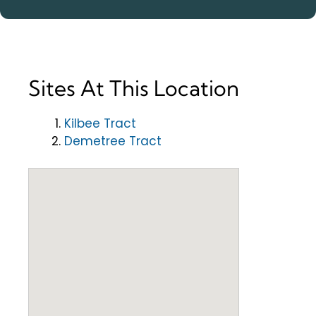
Sites At This Location
Kilbee Tract
Demetree Tract