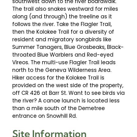
southwest down to the river boardwalk.
The trail also snakes westward for miles
along (and through) the treeline as it
follows the river. Take the Flagler Trail,
then the Kolokee Trail for a diversity of
resident and migratory songbirds like
Summer Tanagers, Blue Grosbeaks, Black-
throated Blue Warblers and Red-eyed
Vireos. The multi-use Flagler Trail leads
north to the Geneva Wilderness Area.
Hiker access for the Kolokee Trail is
provided on the west side of the property,
off CR 426 at Barr St. Want to see birds via
the river? A canoe launch is located less
than a mile south of the Demetree
entrance on Snowhill Rd.
Site Information