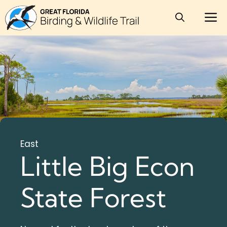
Skip
M
to
content
East
Little Big Econ
State Forest