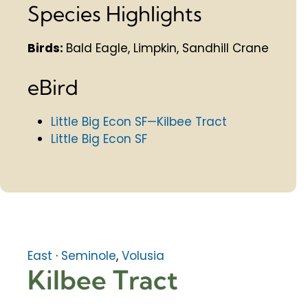
Species Highlights
Birds:
Bald Eagle, Limpkin, Sandhill Crane
eBird
Little Big Econ SF—Kilbee Tract
Little Big Econ SF
East
·
Seminole
,
Volusia
Kilbee Tract